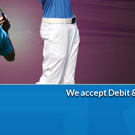
We accept Debit &