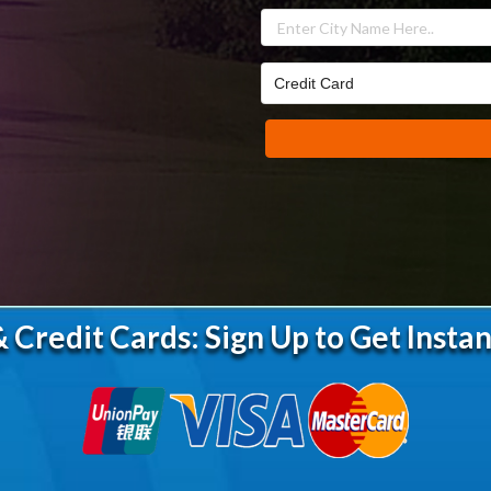
 Credit Cards: Sign Up to Get Instan