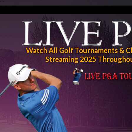
"
"
Watch All Golf Tournaments & C
Streaming 2025 Throughou