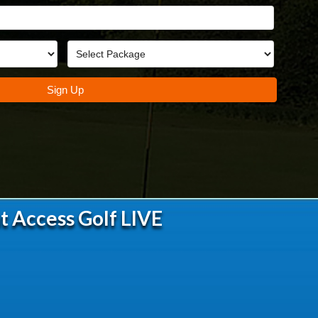
t Access Golf LIVE