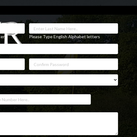
ters
Please Type English Alphabet letters