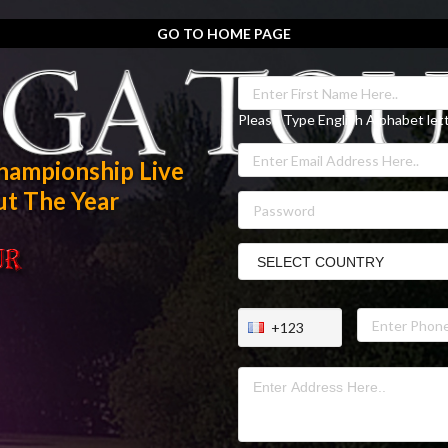
GO TO HOME PAGE
Please Type English Alphabet let
hampionship Live
t The Year
+123