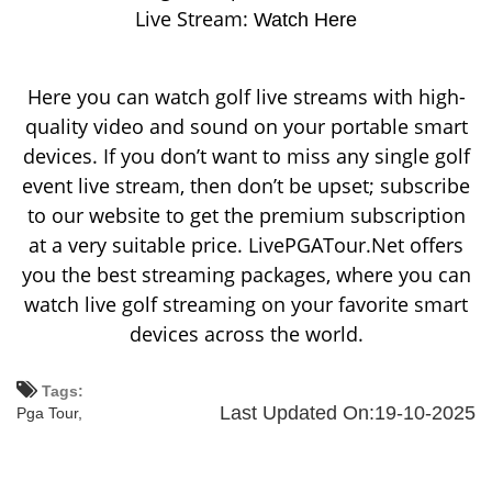
Live Stream:
Watch Here
Here you can watch golf live streams with high-
quality video and sound on your portable smart
devices. If you don’t want to miss any single golf
event live stream, then don’t be upset; subscribe
to our website to get the premium subscription
at a very suitable price. LivePGATour.Net offers
you the best streaming packages, where you can
watch live golf streaming on your favorite smart
devices across the world.
Tags:
Last Updated On:19-10-2025
Pga Tour,