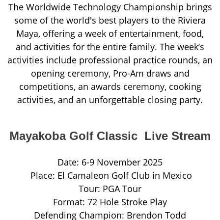
The Worldwide Technology Championship brings
some of the world's best players to the Riviera
Maya, offering a week of entertainment, food,
and activities for the entire family. The week’s
activities include professional practice rounds, an
opening ceremony, Pro-Am draws and
competitions, an awards ceremony, cooking
activities, and an unforgettable closing party.
Mayakoba Golf Classic Live Stream
Date: 6-9 November 2025
Place: El Camaleon Golf Club in Mexico
Tour: PGA Tour
Format: 72 Hole Stroke Play
Defending Champion: Brendon Todd