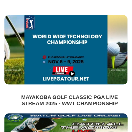
MAYAKOBA GOLF CLASSIC PGA LIVE
STREAM 2025 - WWT CHAMPIONSHIP