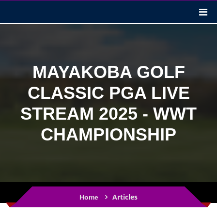
MAYAKOBA GOLF
CLASSIC PGA LIVE
STREAM 2025 - WWT
CHAMPIONSHIP
Articles
Home