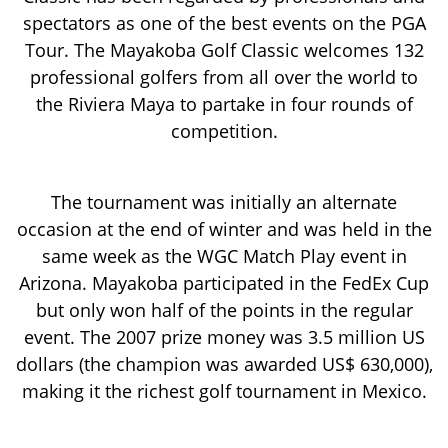
spectators as one of the best events on the PGA
Tour. The Mayakoba Golf Classic welcomes 132
professional golfers from all over the world to
the Riviera Maya to partake in four rounds of
competition.
The tournament was initially an alternate
occasion at the end of winter and was held in the
same week as the WGC Match Play event in
Arizona. Mayakoba participated in the FedEx Cup
but only won half of the points in the regular
event. The 2007 prize money was 3.5 million US
dollars (the champion was awarded US$ 630,000),
making it the richest golf tournament in Mexico.