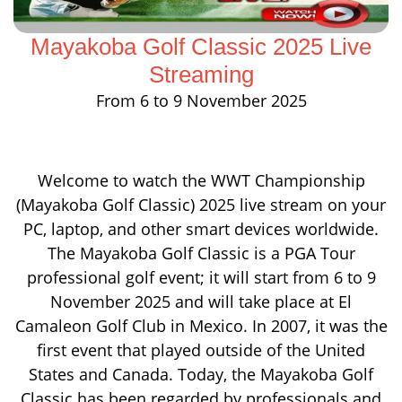
Mayakoba Golf Classic 2025 Live
Streaming
From 6 to 9 November 2025
Welcome to watch the WWT Championship
(Mayakoba Golf Classic) 2025 live stream on your
PC, laptop, and other smart devices worldwide.
The Mayakoba Golf Classic is a PGA Tour
professional golf event; it will start from 6 to 9
November 2025 and will take place at El
Camaleon Golf Club in Mexico. In 2007, it was the
first event that played outside of the United
States and Canada. Today, the Mayakoba Golf
Classic has been regarded by professionals and