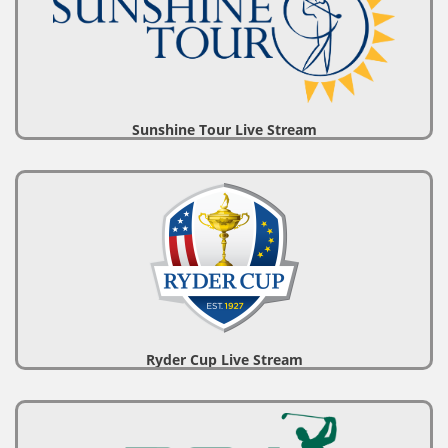
Sunshine Tour Live Stream
Ryder Cup Live Stream