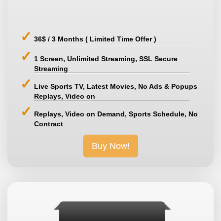
36$ / 3 Months ( Limited Time Offer )
1 Screen, Unlimited Streaming, SSL Secure
Streaming
Live Sports TV, Latest Movies, No Ads & Popups
Replays, Video on
Replays, Video on Demand, Sports Schedule, No
Contract
Buy Now!