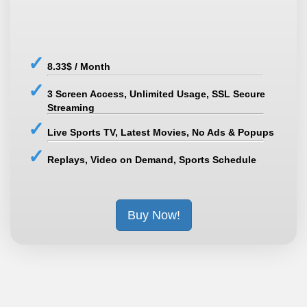
8.33$ / Month
3 Screen Access, Unlimited Usage, SSL Secure
Streaming
Live Sports TV, Latest Movies, No Ads & Popups
Replays, Video on Demand, Sports Schedule
Buy Now!