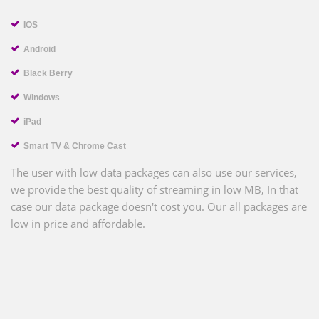
IOS
Android
Black Berry
Windows
iPad
Smart TV & Chrome Cast
The user with low data packages can also use our services,
we provide the best quality of streaming in low MB, In that
case our data package doesn't cost you. Our all packages are
low in price and affordable.