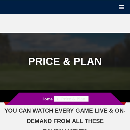
PRICE & PLAN
Price & Plan
Home
YOU CAN WATCH EVERY GAME LIVE & ON-
DEMAND FROM ALL THESE