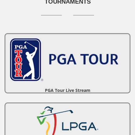
TOURNAMENTS
PGA Tour Live Stream