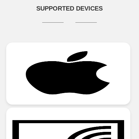
SUPPORTED DEVICES