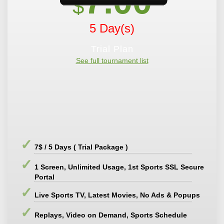
7.00
$
5 Day(s)
Trial Plan
See full tournament list
7$ / 5 Days ( Trial Package )
1 Screen, Unlimited Usage, 1st Sports SSL Secure
Portal
Live Sports TV, Latest Movies, No Ads & Popups
Replays, Video on Demand, Sports Schedule