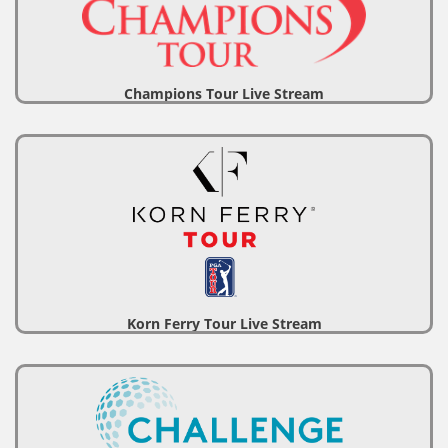
Champions Tour Live Stream
Korn Ferry Tour Live Stream