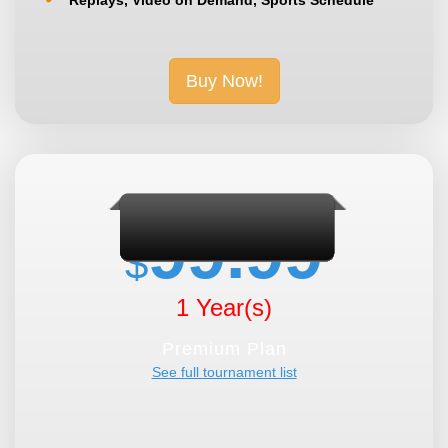
Buy Now!
99.99
$
1 Year(s)
Premium Plan
See full tournament list