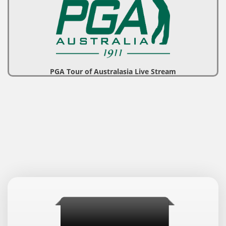
PGA Tour of Australasia Live Stream