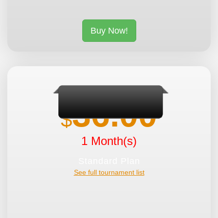
Buy Now!
36.00
$
1 Month(s)
Standard Plan
See full tournament list