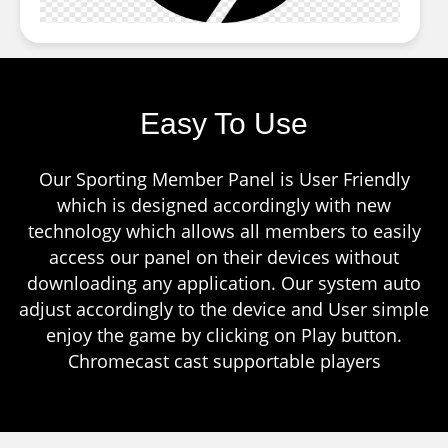
Easy To Use
Our Sporting Member Panel is User Friendly
which is designed accordingly with new
technology which allows all members to easily
access our panel on their devices without
downloading any application. Our system auto
adjust accordingly to the device and User simple
enjoy the game by clicking on Play button.
Chromecast cast supportable players