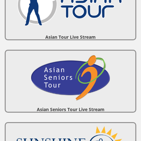
Asian Tour Live Stream
Asian Seniors Tour Live Stream