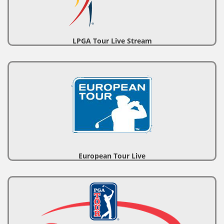
LPGA Tour Live Stream
European Tour Live