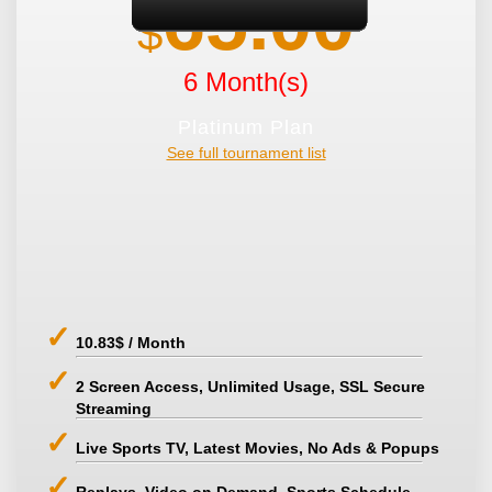
65.00
$
6 Month(s)
Platinum Plan
See full tournament list
10.83$ / Month
2 Screen Access, Unlimited Usage, SSL Secure
Streaming
Live Sports TV, Latest Movies, No Ads & Popups
Replays, Video on Demand, Sports Schedule