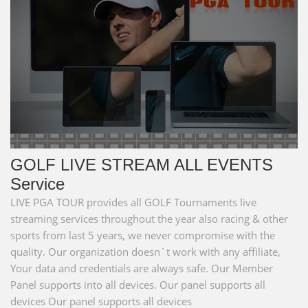
GOLF LIVE STREAM ALL EVENTS
Service
LIVE PGA TOUR provides all GOLF Tournaments live
streaming services throughout the year also racing & other
sports from last 5 years, we never compromise with the
quality. Our organization doesn`t work with any affiliate,
Your data and credentials are always safe. Our Member
Panel supports into all devices. Our panel supports all
devices Our panel supports all devices