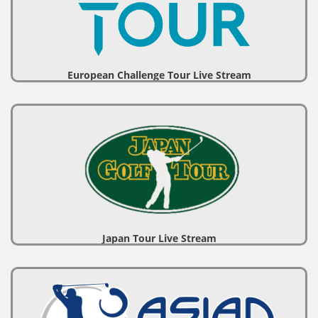
European Challenge Tour Live Stream
Japan Tour Live Stream