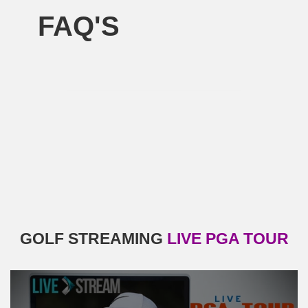
FAQ'S
GOLF STREAMING
LIVE PGA TOUR