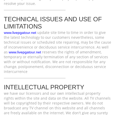
resolve your issue.
________________________________________
TECHNICAL ISSUES AND USE OF
LIMITATIONS
update site time to time in order to give
www.livepgatour.net
the latest technology to our customers nevertheless, some
technical issues or scheduled site repairing, may be the cause
of inconvenience or deciduous service intercurrence. As well
as
reserves the rights of amendment,
www.livepgatour.net
temporary or eternally termination of any section of services
with or without notification. We are not responsible for any
change, postponement, disconnection or deciduous service
intercurrence
________________________________________
INTELLECTUAL PROPERTY
we have our licensors and our own intellectual property
rights within the site and data on the website. All TV channels
will be copyrighted by their respective owners. We do not
broadcast any TV channel on this website and all channels
are freely available on the internet. We don't give any surety