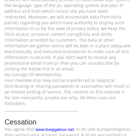
like language, type of the pc, operating system and your IP
address and from which recent site you have been
redirected. Moreover, we will accumulate data from third
parties regarding you which have authority to display such
information to us for the sake of privacy policy, we keep the
illicit access; preserve content corrigibility and verify
information provided by customers. The data or other
information we gather online will be kept in a place adequate,
electronically, and executive procedures to make sure all this
information is secured. If you don’t want to receive any
promotional email from us then you can unsubscribe by
clicking the below link in an email.
No Consign Of Membership
Your membership may not be transferred or skeptical.
Distributing or sharing passwords or usernames will result in
an instant ending of service. The content on this website is
for non-mercantile, private use only. All other uses are
forbidden.
________________________________________
Cessation
You agree that
, in its sole outstandingness,
www.livepgatour.net
may rescind your account, password, & ID (or any section) or