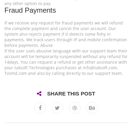
any other option to pay.
Fraud Payments
If we receive any request for fraud payments we will refund
the complete payment and cancel the user account. Our
system also rejects payment if it detects some fishy in
payments. We track users through IP and mobile confirmation
before payments. Abuse
If the user uses abusive language with our support team their
account will be temporarily suspended without any refund for
14days. You can request a refund or get other assistance with
your Iuksoft Technologies purchases at
info@iuksoft.com
,
Tvsmd.com and also by calling directly to our support team.
SHARE THIS POST