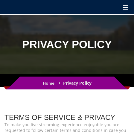
PRIVACY POLICY
Privacy Policy
Home
TERMS OF SERVICE & PRIVACY
To make you live streaming experience enjoyable you are
requested to follow certain terms and conditions in case you