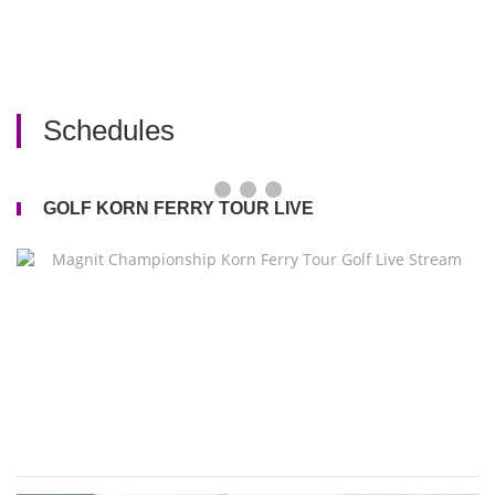
Schedules
GOLF KORN FERRY TOUR LIVE
M
C
K
Fe
T
Go
Li
S
2