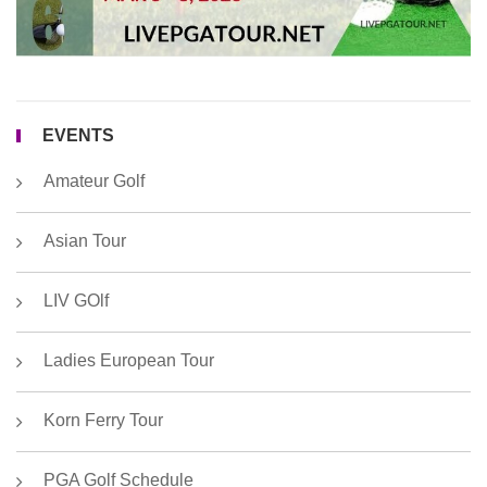
2
EVENTS
Amateur Golf
Asian Tour
LIV GOlf
Ladies European Tour
Korn Ferry Tour
PGA Golf Schedule