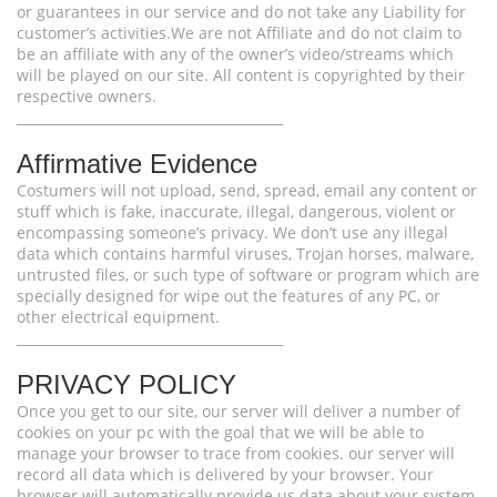
or guarantees in our service and do not take any Liability for
customer’s activities.We are not Affiliate and do not claim to
be an affiliate with any of the owner’s video/streams which
will be played on our site. All content is copyrighted by their
respective owners.
________________________________________
Affirmative Evidence
Costumers will not upload, send, spread, email any content or
stuff which is fake, inaccurate, illegal, dangerous, violent or
encompassing someone’s privacy. We don’t use any illegal
data which contains harmful viruses, Trojan horses, malware,
untrusted files, or such type of software or program which are
specially designed for wipe out the features of any PC, or
other electrical equipment.
________________________________________
PRIVACY POLICY
Once you get to our site, our server will deliver a number of
cookies on your pc with the goal that we will be able to
manage your browser to trace from cookies. our server will
record all data which is delivered by your browser. Your
browser will automatically provide us data about your system