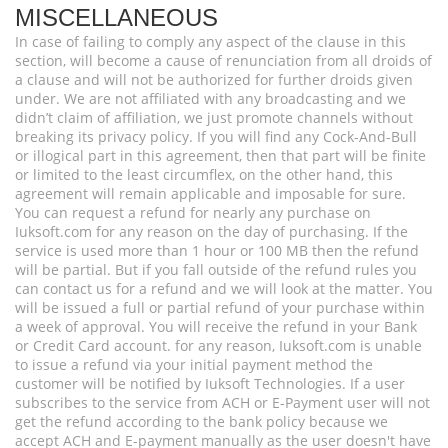
MISCELLANEOUS
In case of failing to comply any aspect of the clause in this
section, will become a cause of renunciation from all droids of
a clause and will not be authorized for further droids given
under. We are not affiliated with any broadcasting and we
didn’t claim of affiliation, we just promote channels without
breaking its privacy policy. If you will find any Cock-And-Bull
or illogical part in this agreement, then that part will be finite
or limited to the least circumflex, on the other hand, this
agreement will remain applicable and imposable for sure.
You can request a refund for nearly any purchase on
Iuksoft.com for any reason on the day of purchasing. If the
service is used more than 1 hour or 100 MB then the refund
will be partial. But if you fall outside of the refund rules you
can contact us for a refund and we will look at the matter. You
will be issued a full or partial refund of your purchase within
a week of approval. You will receive the refund in your Bank
or Credit Card account. for any reason, Iuksoft.com is unable
to issue a refund via your initial payment method the
customer will be notified by Iuksoft Technologies. If a user
subscribes to the service from ACH or E-Payment user will not
get the refund according to the bank policy because we
accept ACH and E-payment manually as the user doesn't have