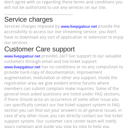
don’t agree with us regarding these terms and conditions you
will not be authorized to use any services on our site.
________________________________________
Service charges
Services charges imposed by
provide the
www.livepgatour.net
accessibility to access our live streaming service. you don’t
have to download any sort of application or extension to enjoy
our services.
Customer Care support
provides 24/7 live support to our valuable
www.livepgatour.net
customers through email and live ticket support.
has no conditions or no any compulsion to
www.livepgatour.net
provide hard-copy of documentation, improvement
augmentation, modulation or other any support. Inside the
registration area, we give evident online forums where
members can submit complain make inquiries. Some of the
general most asked questions are listed under FAQ sections,
if there should arise an occurrence of some other issue you
can specifically contact our live ticket support system In FAQ
section you can find out your answers to all general issues, in
case of any other issue, you can directly contact our live ticket
support system. Our customer care center team will notify
yours complain and guide you step by step to help you