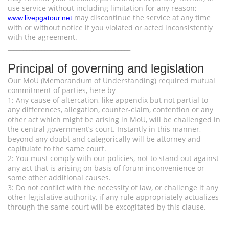
use service without including limitation for any reason;
may discontinue the service at any time
www.livepgatour.net
with or without notice if you violated or acted inconsistently
with the agreement.
________________________________________
Principal of governing and legislation
Our MoU (Memorandum of Understanding) required mutual
commitment of parties, here by
1: Any cause of altercation, like appendix but not partial to
any differences, allegation, counter-claim, contention or any
other act which might be arising in MoU, will be challenged in
the central government’s court. Instantly in this manner,
beyond any doubt and categorically will be attorney and
capitulate to the same court.
2: You must comply with our policies, not to stand out against
any act that is arising on basis of forum inconvenience or
some other additional causes.
3: Do not conflict with the necessity of law, or challenge it any
other legislative authority, if any rule appropriately actualizes
through the same court will be excogitated by this clause.
________________________________________