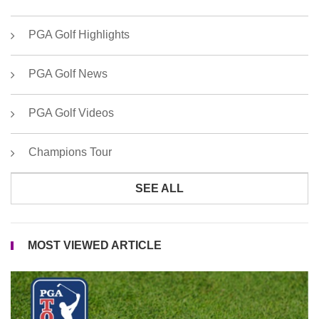
PGA Golf Highlights
PGA Golf News
PGA Golf Videos
Champions Tour
SEE ALL
MOST VIEWED ARTICLE
P
T
Go