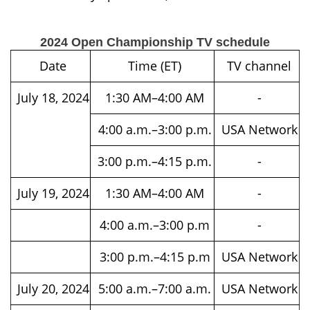
2024 Open Championship TV schedule
Date
Time (ET)
TV channel
July 18, 2024
1:30 AM–4:00 AM
-
4:00 a.m.–3:00 p.m.
USA Network
3:00 p.m.–4:15 p.m.
-
July 19, 2024
1:30 AM–4:00 AM
-
4:00 a.m.–3:00 p.m
-
3:00 p.m.–4:15 p.m
USA Network
July 20, 2024
5:00 a.m.–7:00 a.m.
USA Network