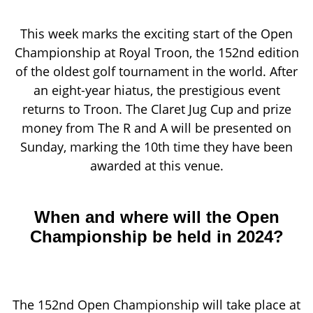
This week marks the exciting start of the Open
Championship at Royal Troon, the 152nd edition
of the oldest golf tournament in the world. After
an eight-year hiatus, the prestigious event
returns to Troon. The Claret Jug Cup and prize
money from The R and A will be presented on
Sunday, marking the 10th time they have been
awarded at this venue.
When and where will the Open
Championship be held in 2024?
The 152nd Open Championship will take place at