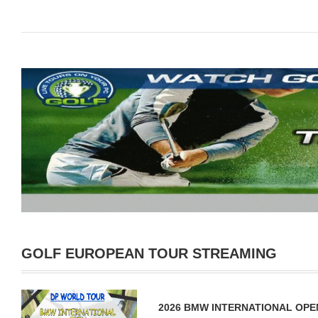
GOLF EUROPEAN TOUR STREAMING
2026 BMW INTERNATIONAL OPE