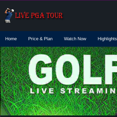
dale Live Stream
Home
Price & Plan
Watch Now
Highlights
select * from schedule where `date` >= '2026-08-08 11:48:39 am' or