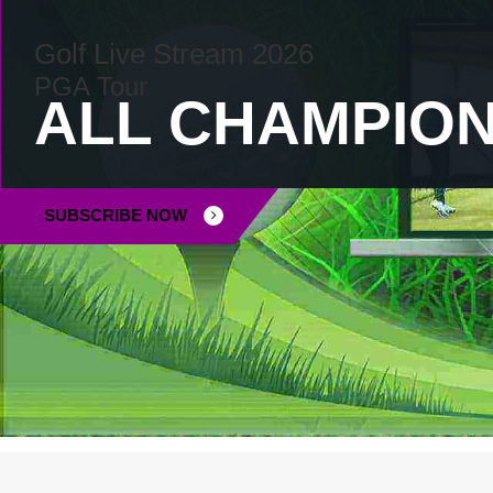
Golf Live Stream 2026
PGA Tour
INSTA
ALL CHAMPION
SUBSCRIBE NOW