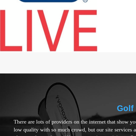
Golf
There are lots of providers on the internet that show y
low quality with so much crowd, but our site services 