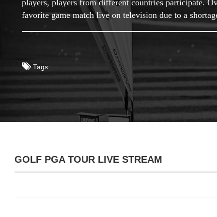
players, players from different countries participate.
favorite game match live on television due to a shorta
Tags:
GOLF PGA TOUR LIVE STREAM