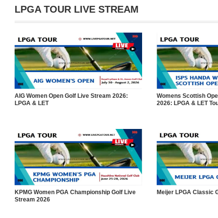
LPGA TOUR LIVE STREAM
AIG Women Open Golf Live Stream 2026:
Womens Scottish Open
LPGA & LET
2026: LPGA & LET To
KPMG Women PGA Championship Golf Live
Meijer LPGA Classic G
Stream 2026