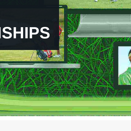
PGA Live Stream
Stunning HD
NT ACCESS STR
SHIPS
SUBCRIBE NOW