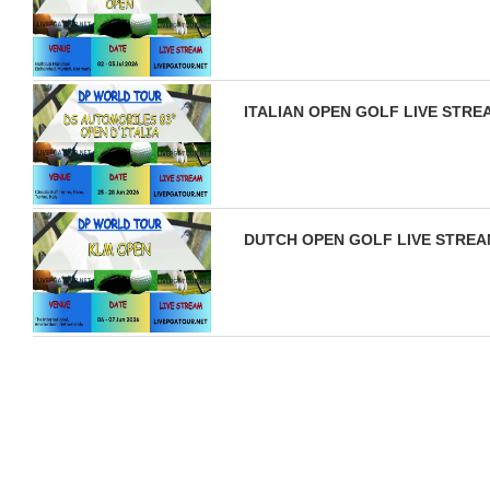
ITALIAN OPEN GOLF LIVE STRE
DUTCH OPEN GOLF LIVE STREAM