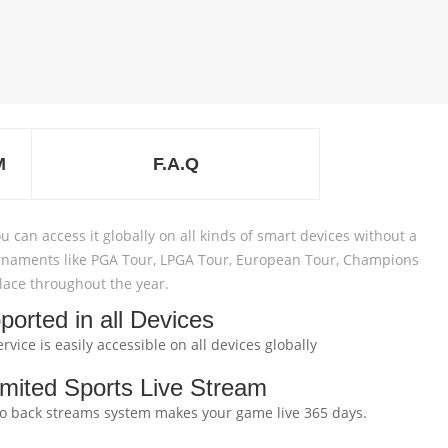
M
F.A.Q
u can access it globally on all kinds of smart devices without a
 tournaments like PGA Tour, LPGA Tour, European Tour, Champions
 place throughout the year.
ported in all Devices
rvice is easily accessible on all devices globally
imited Sports Live Stream
to back streams system makes your game live 365 days.