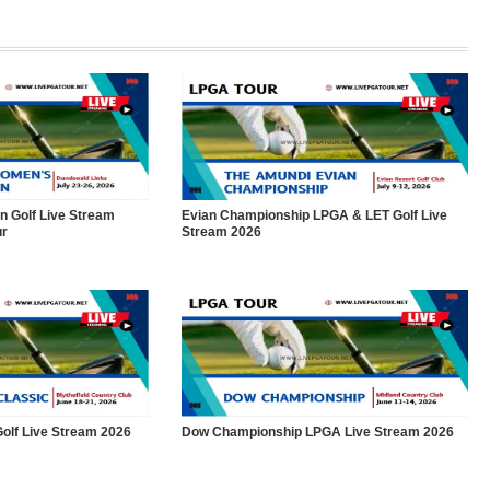
 Golf Live Stream
Evian Championship LPGA & LET Golf Live
ur
Stream 2026
olf Live Stream 2026
Dow Championship LPGA Live Stream 2026