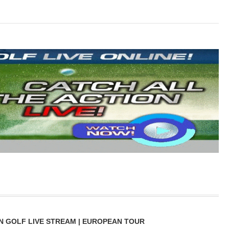
N GOLF LIVE STREAM | EUROPEAN TOUR