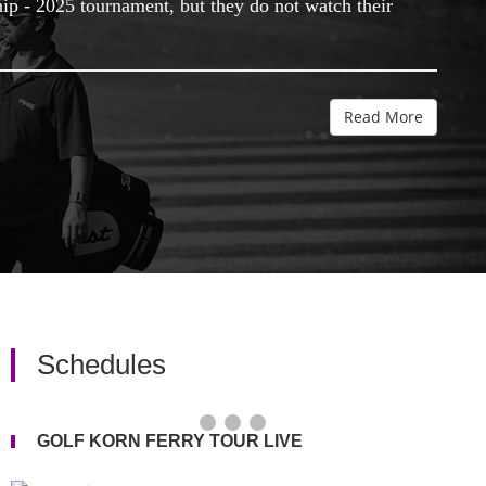
hip - 2025 tournament, but they do not watch their
Read More
Schedules
GOLF KORN FERRY TOUR LIVE