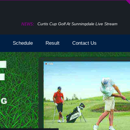
NEWS:
How To Watch The Open Golf Live Stream 2024 T
Schedule
Result
Contact Us
der by `date` asc limit 0,2