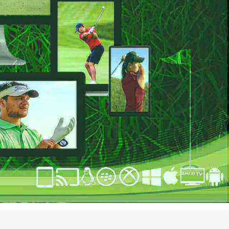
EAMING