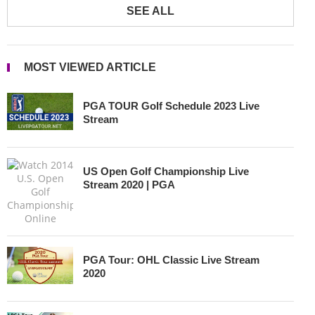
SEE ALL
MOST VIEWED ARTICLE
PGA TOUR Golf Schedule 2023 Live
Stream
US Open Golf Championship Live
Stream 2020 | PGA
PGA Tour: OHL Classic Live Stream
2020