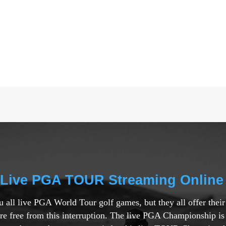
 Live PGA TOUR Streaming Online
ou all live PGA World Tour golf games, but they all offer thei
are free from this interruption. The live PGA Championship is