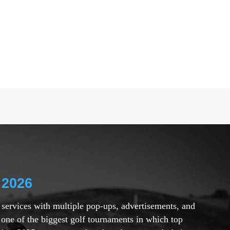
 2026
r services with multiple pop-ups, advertisements, and
 one of the biggest golf tournaments in which top