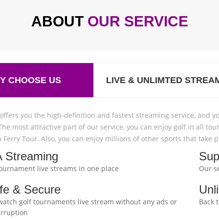
ABOUT
OUR SERVICE
Y CHOOSE US
LIVE & UNLIMTED STREA
offers you the high-definition and fastest streaming service, and yo
The most attractive part of our service, you can enjoy golf in all
 Ferry Tour. Also, you can enjoy millions of other sports that take
 Streaming
Sup
 tournament live streams in one place
Our se
fe & Secure
Unl
watch golf tournaments live stream without any ads or
Back 
erruption