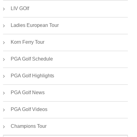
LIV GOlf
Ladies European Tour
Korn Ferry Tour
PGA Golf Schedule
PGA Golf Highlights
PGA Golf News
PGA Golf Videos
Champions Tour