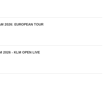
AM 2026: EUROPEAN TOUR
 2026 - KLM OPEN LIVE