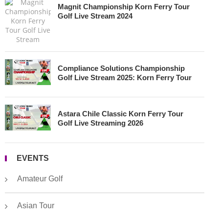
Magnit Championship Korn Ferry Tour
Golf Live Stream 2024
Compliance Solutions Championship
Golf Live Stream 2025: Korn Ferry Tour
Astara Chile Classic Korn Ferry Tour
Golf Live Streaming 2026
EVENTS
Amateur Golf
Asian Tour