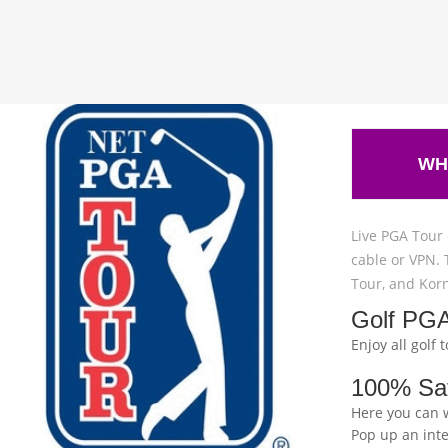
WH
Live PGA Tour 
cable or VPN. 
Tour, and Korn
Golf PGA
Enjoy all golf
100% Sa
Here you can 
Pop up an int