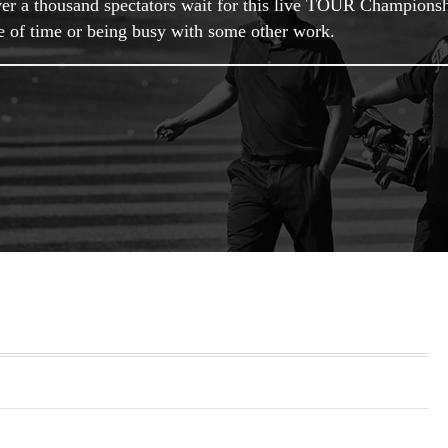
 Over a thousand spectators wait for this live TOUR Champions
ge of time or being busy with some other work.