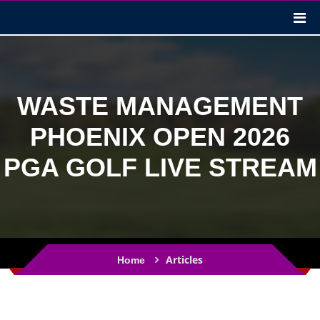
WASTE MANAGEMENT
PHOENIX OPEN 2026
PGA GOLF LIVE STREAM
Articles
Home