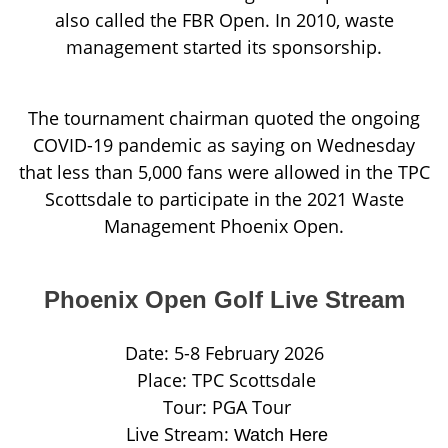
also called the FBR Open. In 2010, waste
management started its sponsorship.
The tournament chairman quoted the ongoing
COVID-19 pandemic as saying on Wednesday
that less than 5,000 fans were allowed in the TPC
Scottsdale to participate in the 2021 Waste
Management Phoenix Open.
Phoenix Open Golf Live Stream
Date: 5-8 February 2026
Place: TPC Scottsdale
Tour: PGA Tour
Live Stream:
Watch Here