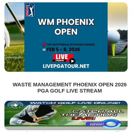
WASTE MANAGEMENT PHOENIX OPEN 2026
PGA GOLF LIVE STREAM