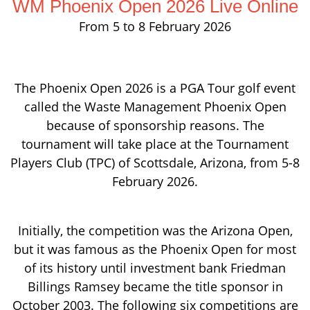
WM Phoenix Open 2026 Live Online
From 5 to 8 February 2026
The Phoenix Open 2026 is a PGA Tour golf event
called the Waste Management Phoenix Open
because of sponsorship reasons. The
tournament will take place at the Tournament
Players Club (TPC) of Scottsdale, Arizona, from 5-8
February 2026.
Initially, the competition was the Arizona Open,
but it was famous as the Phoenix Open for most
of its history until investment bank Friedman
Billings Ramsey became the title sponsor in
October 2003. The following six competitions are