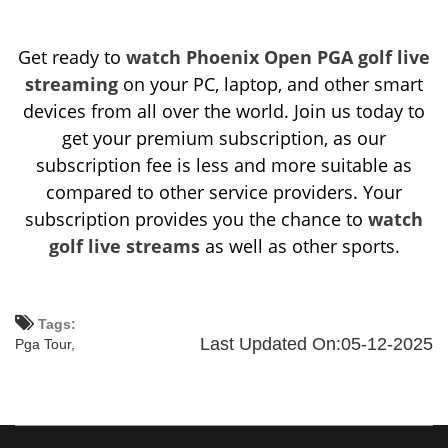
Get ready to
watch Phoenix Open PGA golf live
streaming
on your PC, laptop, and other smart
devices from all over the world. Join us today to
get your premium subscription, as our
subscription fee is less and more suitable as
compared to other service providers. Your
subscription provides you the chance to
watch
golf live streams
as well as other sports.
Tags:
Last Updated On:05-12-2025
Pga Tour,