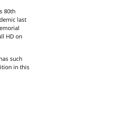
s 80th
demic last
Memorial
ull HD on
 has such
tion in this