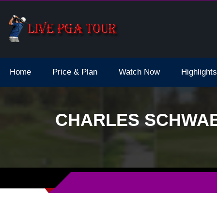
dale Live Stream
Home
Price & Plan
Watch Now
Highlights
CHARLES SCHWAB