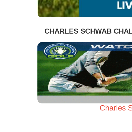
CHARLES SCHWAB CHAL
Charles 