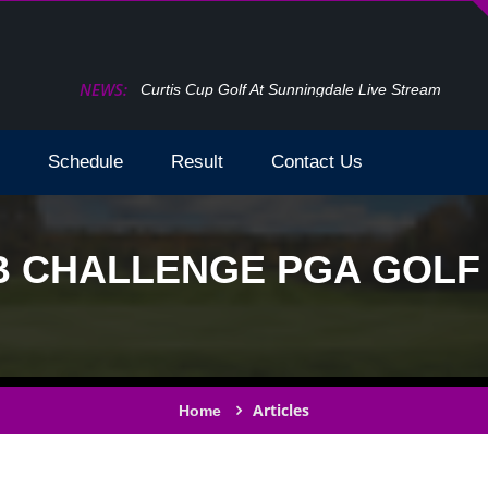
NEWS:
How To Watch The Open Golf Live Stream 2024 
Schedule
Result
Contact Us
 CHALLENGE PGA GOLF L
Articles
Home