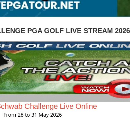
LENGE PGA GOLF LIVE STREAM 2026
Schwab Challenge Live Online
From 28 to 31 May 2026