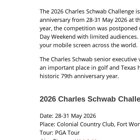
The 2026 Charles Schwab Challenge is 
anniversary from 28-31 May 2026 at th
year, the competition was postponed un
Day Weekend with limited audiences. 
your mobile screen across the world.
The Charles Schwab senior executive v
an important place in golf and Texas hi
historic 79th anniversary year.
2026 Charles Schwab Chall
Date: 28-31 May 2026
Place: Colonial Country Club, Fort Wor
Tour: PGA Tour