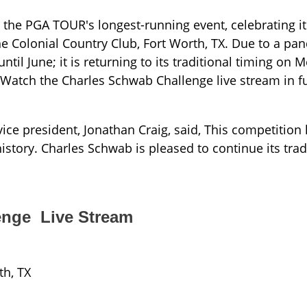
the PGA TOUR's longest-running event, celebrating it
e Colonial Country Club, Fort Worth, TX. Due to a pan
til June; it is returning to its traditional timing on 
Watch the Charles Schwab Challenge live stream in f
ice president, Jonathan Craig, said, This competition
story. Charles Schwab is pleased to continue its tradi
enge Live Stream
th, TX