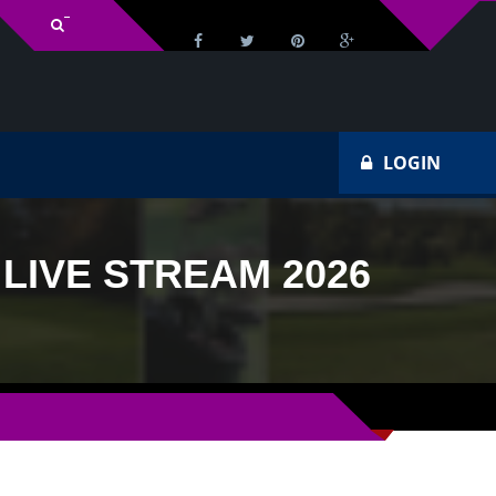
Tv Schedule
H
LOGIN
IVE STREAM 2026