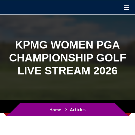
KPMG WOMEN PGA
CHAMPIONSHIP GOLF
LIVE STREAM 2026
Articles
Home