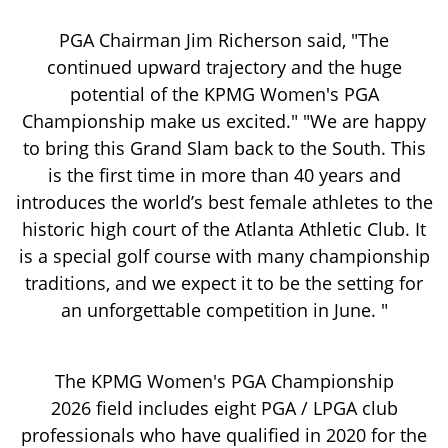
PGA Chairman Jim Richerson said, "The
continued upward trajectory and the huge
potential of the KPMG Women's PGA
Championship make us excited." "We are happy
to bring this Grand Slam back to the South. This
is the first time in more than 40 years and
introduces the world’s best female athletes to the
historic high court of the Atlanta Athletic Club. It
is a special golf course with many championship
traditions, and we expect it to be the setting for
an unforgettable competition in June. "
The KPMG Women's PGA Championship
2026 field includes eight PGA / LPGA club
professionals who have qualified in 2020 for the