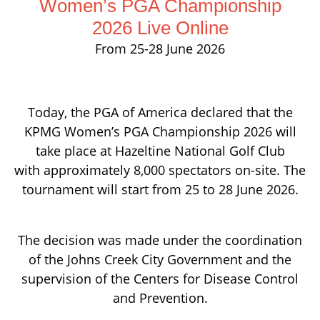
Women’s PGA Championship
2026 Live Online
From 25-28 June 2026
Today, the PGA of America declared that the
KPMG Women’s PGA Championship 2026 will
take place at Hazeltine National Golf Club
with approximately 8,000 spectators on-site. The
tournament will start from 25 to 28 June 2026.
The decision was made under the coordination
of the Johns Creek City Government and the
supervision of the Centers for Disease Control
and Prevention.