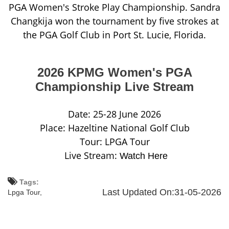
PGA Women's Stroke Play Championship. Sandra
Changkija won the tournament by five strokes at
the PGA Golf Club in Port St. Lucie, Florida.
2026 KPMG Women's PGA
Championship Live Stream
Date: 25-28 June 2026
Place: Hazeltine National Golf Club
Tour: LPGA Tour
Live Stream:
Watch Here
Tags:
Last Updated On:31-05-2026
Lpga Tour,