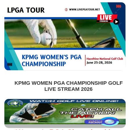
KPMG WOMEN PGA CHAMPIONSHIP GOLF
LIVE STREAM 2026