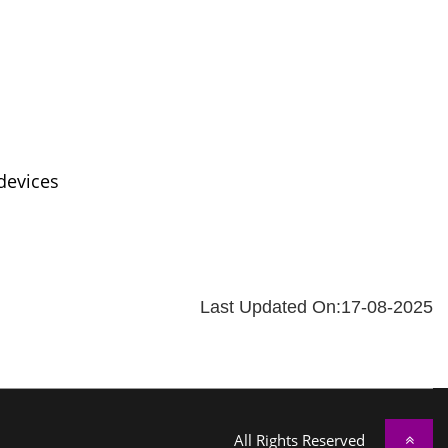
devices
Last Updated On:17-08-2025
All Rights Reserved