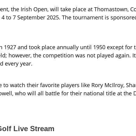
nt, the Irish Open, will take place at Thomastown, C
om 4 to 7 September 2025. The tournament is sponsore
n 1927 and took place annually until 1950 except for 
ld; however, the competition was not played again. It
d every year.
e to watch their favorite players like Rory McIlroy, Sh
l, who will all battle for their national title at the
olf Live Stream