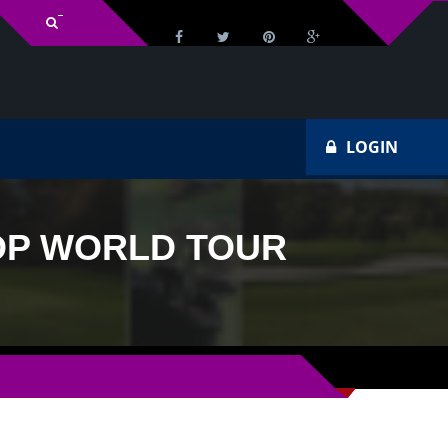
v Schedule
Ho
LOGIN
 DP WORLD TOUR