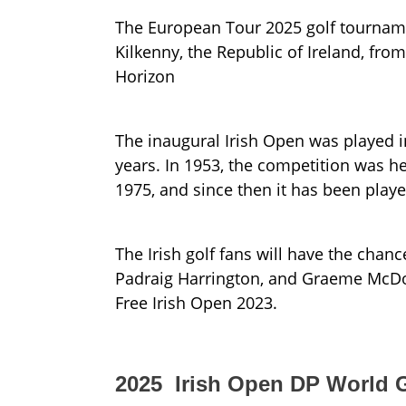
The European Tour 2025 golf tourname
Kilkenny, the Republic of Ireland, fr
Horizon
The inaugural Irish Open was played i
years. In 1953, the competition was he
1975, and since then it has been playe
The Irish golf fans will have the chanc
Padraig Harrington, and Graeme McDowel
Free Irish Open 2023.
2025 Irish Open DP World G