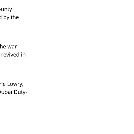
ounty
d by the
the war
 revived in
ane Lowry,
 Dubai Duty-