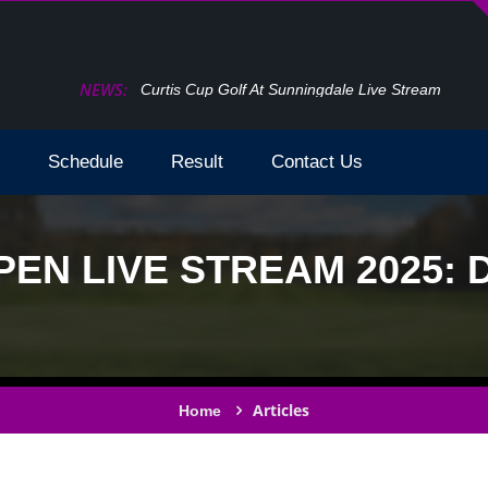
NEWS:
How To Watch The Open Golf Live Stream 2024 T
Schedule
Result
Contact Us
PEN LIVE STREAM 2025:
Articles
Home