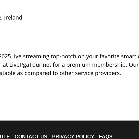
, Ireland
025 live streaming top-notch on your favorite smart 
ter at LivePgaTour.net for a premium membership. Our
itable as compared to other service providers.
ULE
CONTACT US
PRIVACY POLICY
FAQS