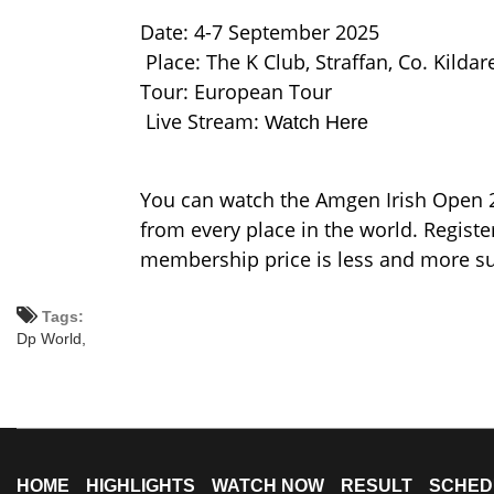
Date: 4-7 September 2025
Place: The K Club, Straffan, Co. Kildare
Tour: European Tour
Live Stream:
Watch Here
You can watch the Amgen Irish Open 2
from every place in the world. Regis
membership price is less and more su
Tags:
Dp World,
HOME
HIGHLIGHTS
WATCH NOW
RESULT
SCHED