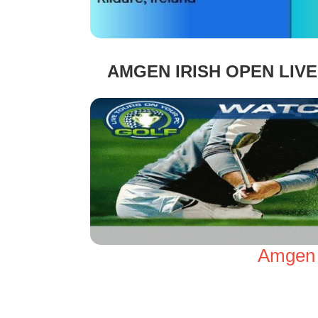
AMGEN IRISH OPEN LIV
Amgen I