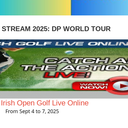
E STREAM 2025: DP WORLD TOUR
rish Open Golf Live Online
From Sept 4 to 7, 2025