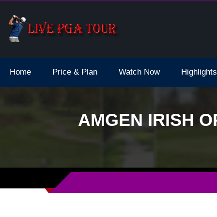
dale Live Stream
Home
Price & Plan
Watch Now
Highlights
AMGEN IRISH O