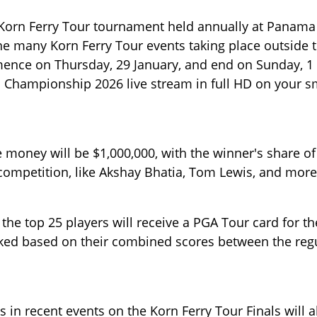
orn Ferry Tour tournament held annually at Panama 
the many Korn Ferry Tour events taking place outside 
ce on Thursday, 29 January, and end on Sunday, 1
Championship 2026 live stream in full HD on your s
oney will be $1,000,000, with the winner's share of
s competition, like Akshay Bhatia, Tom Lewis, and more
 the top 25 players will receive a PGA Tour card for th
anked based on their combined scores between the reg
 in recent events on the Korn Ferry Tour Finals will a