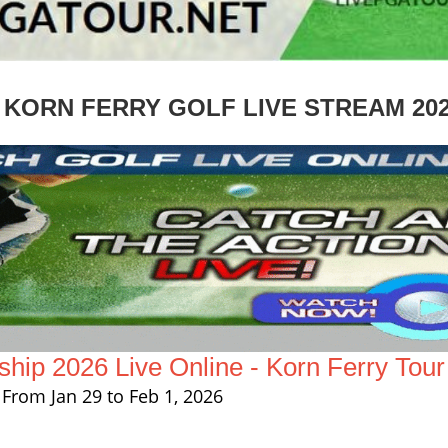
KORN FERRY GOLF LIVE STREAM 20
ip 2026 Live Online - Korn Ferry Tour
From Jan 29 to Feb 1, 2026