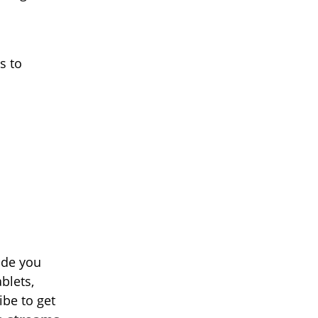
s to
ide you
blets,
ibe to get