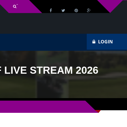
v Schedule
Ho
LOGIN
LIVE STREAM 2026