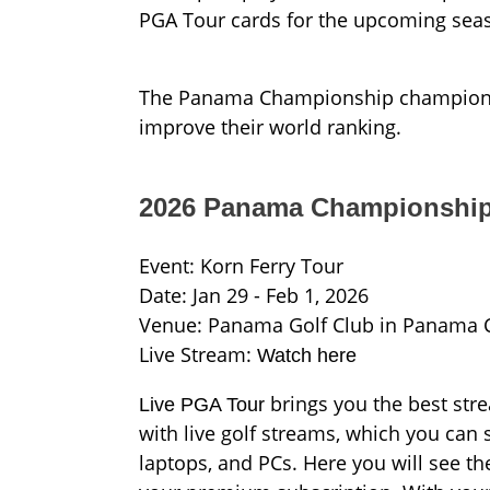
PGA Tour cards for the upcoming sea
The Panama Championship champion wil
improve their world ranking.
2026 Panama Championship
Event: Korn Ferry Tour
Date: Jan 29 - Feb 1, 2026
Venue: Panama Golf Club in Panama 
Live Stream:
Watch here
brings you the best stre
Live PGA Tour
with live golf streams, which you can 
laptops, and PCs. Here you will see t