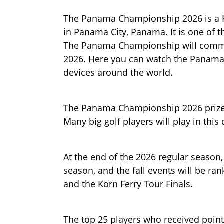
The Panama Championship 2026 is a K
in Panama City, Panama. It is one of 
The Panama Championship will commen
2026. Here you can watch the Panama 
devices around the world.
The Panama Championship 2026 prize m
Many big golf players will play in thi
At the end of the 2026 regular season,
season, and the fall events will be r
and the Korn Ferry Tour Finals.
The top 25 players who received points