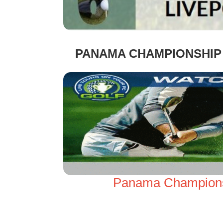
PANAMA CHAMPIONSHIP 
Panama Championsh