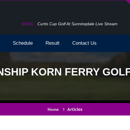
NEWS:
How To Watch The Open Golf Live Stream 2024 T
Schedule
Result
Contact Us
SHIP KORN FERRY GOLF 
Articles
Home