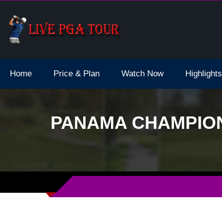
dale Live Stream
Home
Price & Plan
Watch Now
Highlights
PANAMA CHAMPION