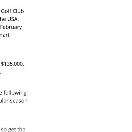
Golf Club
the USA.
 February
mart
 $135,000.
.
e following
ular season
lso get the