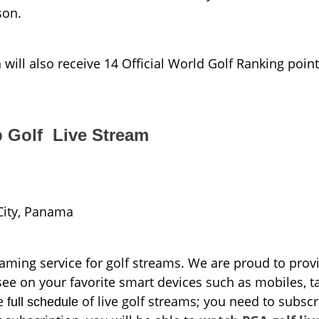
son.
l also receive 14 Official World Golf Ranking point
 Golf Live Stream
City, Panama
aming service for golf streams. We are proud to prov
see on your favorite smart devices such as mobiles, ta
he
of live golf streams; you need to subscr
full schedule