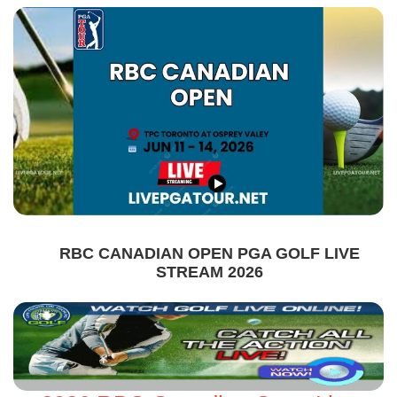
RBC CANADIAN OPEN PGA GOLF LIVE
STREAM 2026