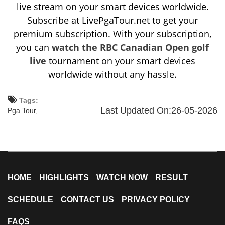
live stream on your smart devices worldwide.
Subscribe at LivePgaTour.net to get your
premium subscription. With your subscription,
you can
watch the RBC Canadian Open golf
live
tournament on your smart devices
worldwide without any hassle.
Tags:
Last Updated On:26-05-2026
Pga Tour,
HOME
HIGHLIGHTS
WATCH NOW
RESULT
SCHEDULE
CONTACT US
PRIVACY POLICY
FAQS