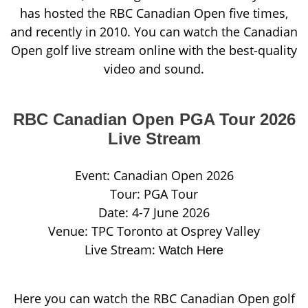
has hosted the RBC Canadian Open five times,
and recently in 2010. You can watch the Canadian
Open golf live stream online with the best-quality
video and sound.
RBC Canadian Open PGA Tour 2026
Live Stream
Event: Canadian Open 2026
Tour: PGA Tour
Date: 4-7 June 2026
Venue: TPC Toronto at Osprey Valley
Live Stream:
Watch Here
Here you can watch the RBC Canadian Open golf