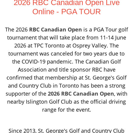
2026 RBC Canadian Open Live
Online - PGA TOUR
The 2026
RBC Canadian Open
is a PGA Tour golf
tournament that will take place from 11-14 June
2026 at TPC Toronto at Osprey Valley. The
tournament was canceled for two years due to
the COVID-19 pandemic. The Canadian Golf
Association and title sponsor RBC have
confirmed that membership at St. George's Golf
and Country Club in Toronto has been a strong
supporter of the
2026 RBC Canadian Open
, with
nearby Islington Golf Club as the official driving
range for the event.
Since 2013, St. George's Golf and Country Club