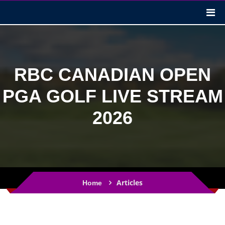
RBC CANADIAN OPEN
PGA GOLF LIVE STREAM
2026
Articles
Home