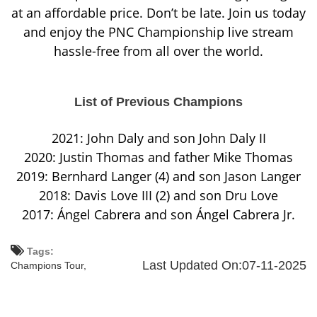
at an affordable price. Don’t be late. Join us today
and enjoy the PNC Championship live stream
hassle-free from all over the world.
List of Previous Champions
2021: John Daly and son John Daly II
2020: Justin Thomas and father Mike Thomas
2019: Bernhard Langer (4) and son Jason Langer
2018: Davis Love III (2) and son Dru Love
2017: Ángel Cabrera and son Ángel Cabrera Jr.
Tags:
Last Updated On:07-11-2025
Champions Tour,