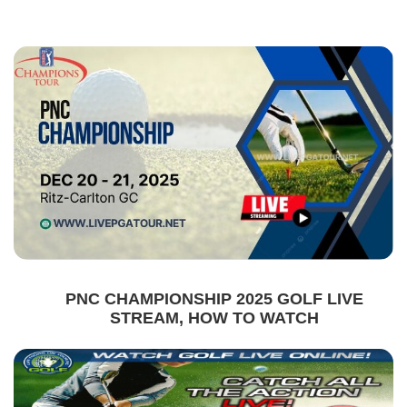
PNC CHAMPIONSHIP 2025 GOLF LIVE
STREAM, HOW TO WATCH