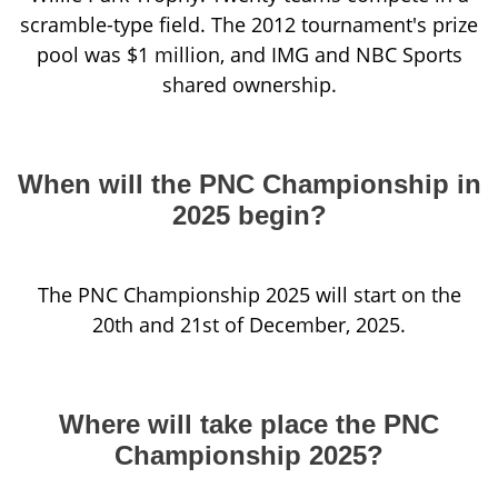
scramble-type field. The 2012 tournament's prize
pool was $1 million, and IMG and NBC Sports
shared ownership.
When will the PNC Championship in
2025 begin?
The PNC Championship 2025 will start on the
20th and 21st of December, 2025.
Where will take place the PNC
Championship 2025?