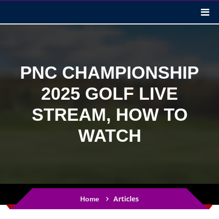
PNC CHAMPIONSHIP
2025 GOLF LIVE
STREAM, HOW TO
WATCH
Articles
Home