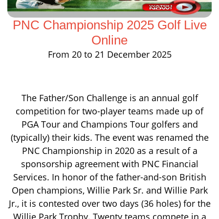
PNC Championship 2025 Golf Live
Online
From 20 to 21 December 2025
The Father/Son Challenge is an annual golf
competition for two-player teams made up of
PGA Tour and Champions Tour golfers and
(typically) their kids. The event was renamed the
PNC Championship in 2020 as a result of a
sponsorship agreement with PNC Financial
Services. In honor of the father-and-son British
Open champions, Willie Park Sr. and Willie Park
Jr., it is contested over two days (36 holes) for the
Willie Park Trophy. Twenty teams compete in a