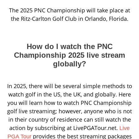
The 2025 PNC Championship will take place at
the Ritz-Carlton Golf Club in Orlando, Florida.
How do I watch the PNC
Championship 2025 live stream
globally?
In 2025, there will be several simple methods to
watch golf in the US, the UK, and globally. Here
you will learn how to watch PNC Championship
golf live streaming; however, anyone who is not
in their country of residence can still watch the
action by subscribing at LivePGATour.net.
Live
provides the best streaming packages
PGA Tour