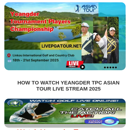
HOW TO WATCH YEANGDER TPC ASIAN
TOUR LIVE STREAM 2025