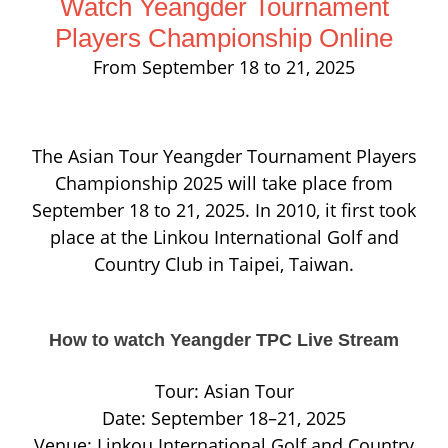
Watch Yeangder Tournament
Players Championship Online
From September 18 to 21, 2025
The Asian Tour Yeangder Tournament Players
Championship 2025 will take place from
September 18 to 21, 2025. In 2010, it first took
place at the Linkou International Golf and
Country Club in Taipei, Taiwan.
How to watch Yeangder TPC Live Stream
Tour: Asian Tour
Date: September 18–21, 2025
Venue: Linkou International Golf and Country