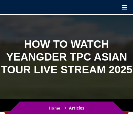
HOW TO WATCH
YEANGDER TPC ASIAN
TOUR LIVE STREAM 2025
Articles
Home