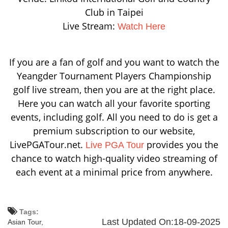
Club in Taipei
Live Stream:
Watch Here
If you are a fan of golf and you want to watch the
Yeangder Tournament Players Championship
golf live stream, then you are at the right place.
Here you can watch all your favorite sporting
events, including golf. All you need to do is get a
premium subscription to our website,
LivePGATour.net.
provides you the
Live PGA Tour
chance to watch high-quality video streaming of
each event at a minimal price from anywhere.
Tags:
Last Updated On:18-09-2025
Asian Tour,