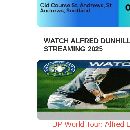
WATCH ALFRED DUNHILL
STREAMING 2025
DP World Tour: Alfred 