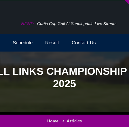
NEWS:
How To Watch The Open Golf Live Stream 2024 T
Schedule
Result
Contact Us
L LINKS CHAMPIONSHIP
2025
Articles
Home