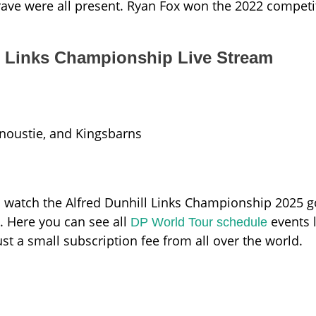
ave were all present. Ryan Fox won the 2022 competi
l Links Championship Live Stream
rnoustie, and Kingsbarns
watch the Alfred Dunhill Links Championship 2025 go
e. Here you can see all
events l
DP World Tour schedule
ust a small subscription fee from all over the world.