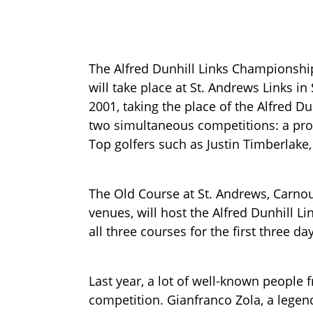
The Alfred Dunhill Links Championshi
will take place at St. Andrews Links in
2001, taking the place of the Alfred D
two simultaneous competitions: a pro
Top golfers such as Justin Timberlake,
The Old Course at St. Andrews, Carnou
venues, will host the Alfred Dunhill L
all three courses for the first three d
Last year, a lot of well-known people 
competition. Gianfranco Zola, a legen