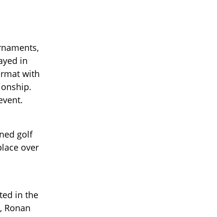
urnaments,
layed in
ormat with
ionship.
event.
ned golf
place over
ted in the
s, Ronan