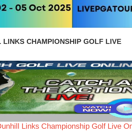
 LINKS CHAMPIONSHIP GOLF LIVE
Dunhill Links Championship Golf Live On