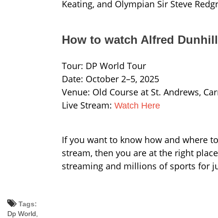
Keating, and Olympian Sir Steve Redgr
How to watch Alfred Dunhil
Tour: DP World Tour
Date: October 2–5, 2025
Venue: Old Course at St. Andrews, Ca
Live Stream:
Watch Here
If you want to know how and where to 
stream, then you are at the right plac
streaming and millions of sports for j
Tags:
Dp World,