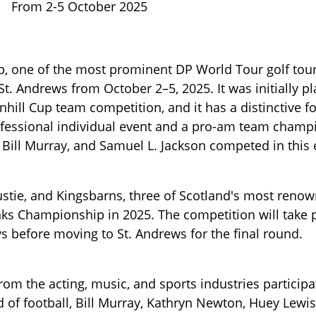
From 2-5 October 2025
p, one of the most prominent DP World Tour golf to
 St. Andrews from October 2–5, 2025. It was initially p
unhill Cup team competition, and it has a distinctive f
fessional individual event and a pro-am team champ
 Bill Murray, and Samuel L. Jackson competed in this 
stie, and Kingsbarns, three of Scotland's most renow
inks Championship in 2025. The competition will take 
ays before moving to St. Andrews for the final round.
from the acting, music, and sports industries participa
d of football, Bill Murray, Kathryn Newton, Huey Lewi