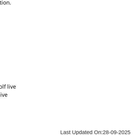
tion.
lf live
ive
Last Updated On:28-09-2025