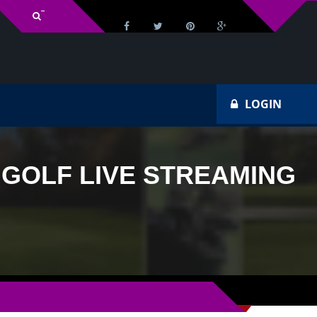
v Schedule
Ho
LOGIN
 GOLF LIVE STREAMING