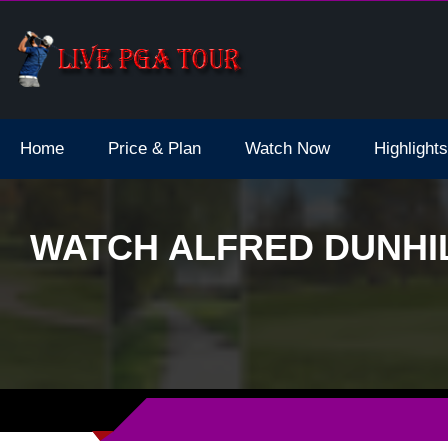
dale Live Stream
Home
Price & Plan
Watch Now
Highlights
WATCH ALFRED DUNHIL