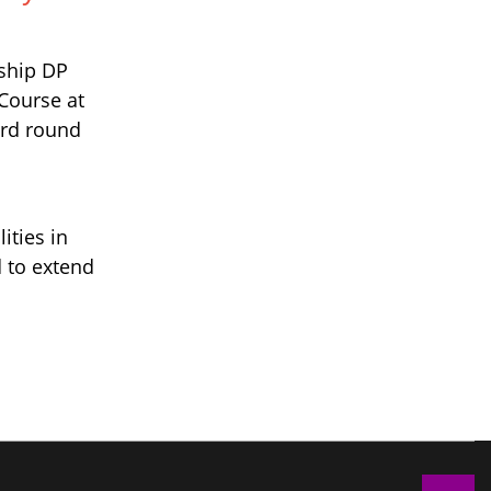
nship DP
 Course at
ird round
ities in
 to extend