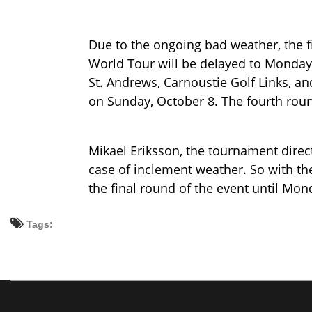
Due to the ongoing bad weather, the f
World Tour will be delayed to Monday,
St. Andrews, Carnoustie Golf Links, an
on Sunday, October 8. The fourth roun
Mikael Eriksson, the tournament directo
case of inclement weather. So with t
the final round of the event until Mon
Tags: