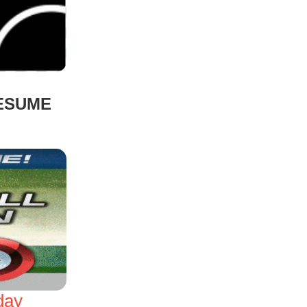
RESUME
day