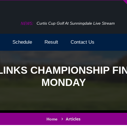
NEWS:
f At Sunningdale Live Stream
Schedule
Result
Contact Us
 LINKS CHAMPIONSHIP F
MONDAY
Articles
Home