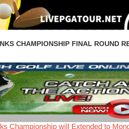
LINKS CHAMPIONSHIP FINAL ROUND 
inks Championship will Extended to Mon