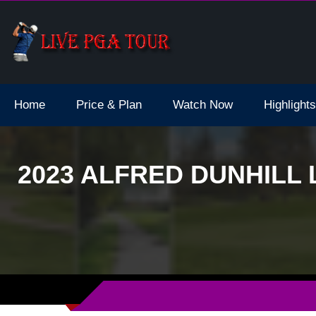
 Dates
Curtis Cup Gol
Home
Price & Plan
Watch Now
Highlights
2023 ALFRED DUNHILL