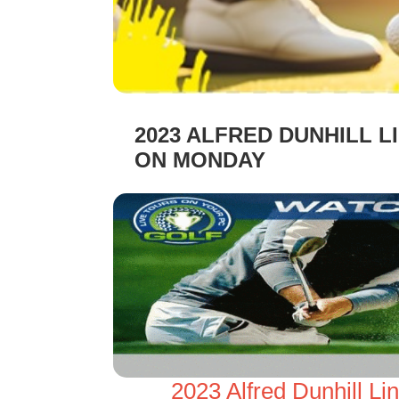
2023 ALFRED DUNHILL 
ON MONDAY
2023 Alfred Dunhill L