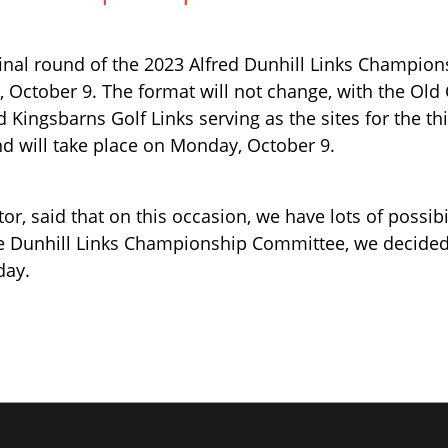
inal round of the 2023 Alfred Dunhill Links Champio
 October 9. The format will not change, with the Old
d Kingsbarns Golf Links serving as the sites for the th
d will take place on Monday, October 9.
r, said that on this occasion, we have lots of possibil
he Dunhill Links Championship Committee, we decided
day.