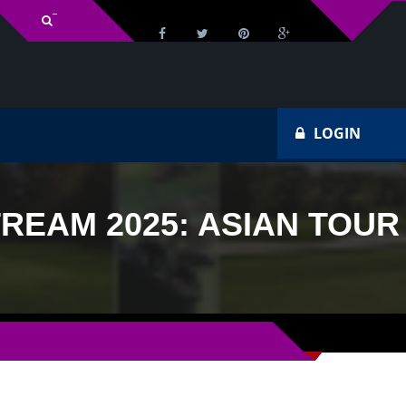
v Schedule
Ho
LOGIN
REAM 2025: ASIAN TOUR