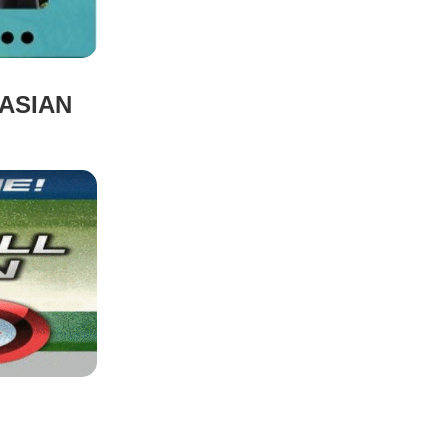
ASIAN