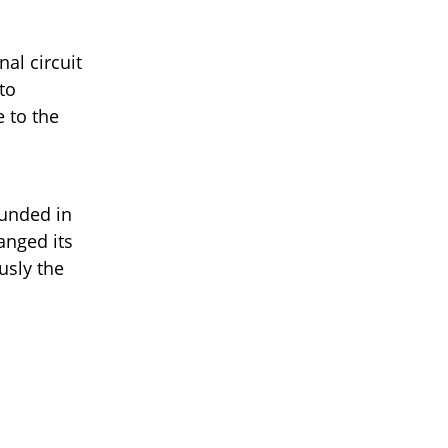
al circuit
to
 to the
ounded in
anged its
usly the