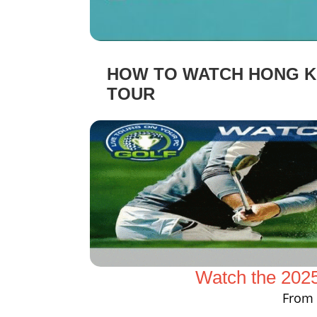
HOW TO WATCH HONG KO
TOUR
Watch the 202
From 