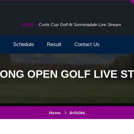
NEWS:
How To Watch The Open Golf Live Stream 2024 T
Schedule
Result
Contact Us
NG OPEN GOLF LIVE ST
Articles
Home