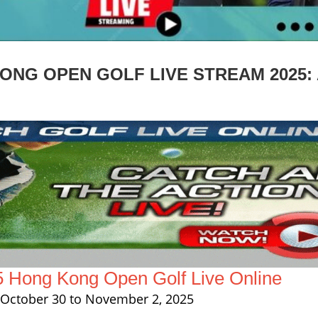
NG OPEN GOLF LIVE STREAM 2025: 
5 Hong Kong Open Golf Live Online
October 30 to November 2, 2025