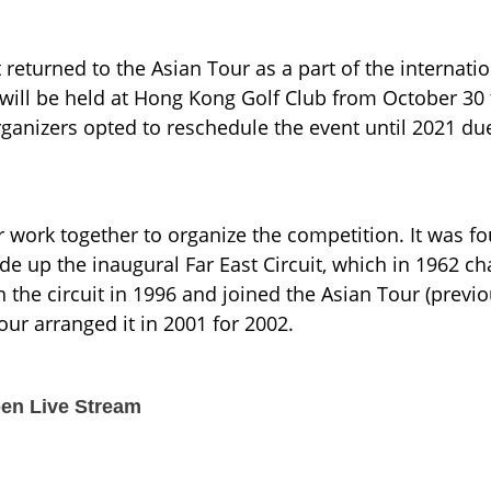
turned to the Asian Tour as a part of the internation
t will be held at Hong Kong Golf Club from October 30 
anizers opted to reschedule the event until 2021 due
work together to organize the competition. It was f
de up the inaugural Far East Circuit, which in 1962 ch
n the circuit in 1996 and joined the Asian Tour (previo
r arranged it in 2001 for 2002.
en Live Stream