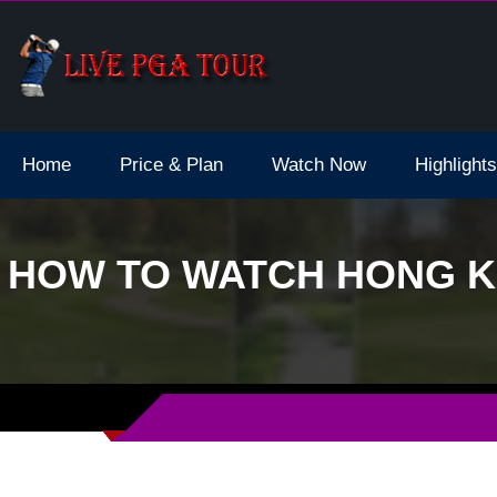
dale Live Stream
Home
Price & Plan
Watch Now
Highlights
HOW TO WATCH HONG KO