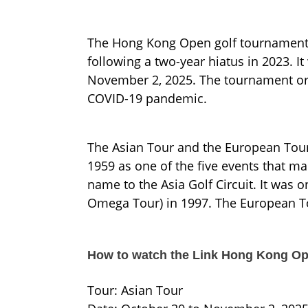
The Hong Kong Open golf tournament re
following a two-year hiatus in 2023. I
November 2, 2025. The tournament org
COVID-19 pandemic.
The Asian Tour and the European Tour 
1959 as one of the five events that ma
name to the Asia Golf Circuit. It was o
Omega Tour) in 1997. The European Tou
How to watch the Link Hong Kong Op
Tour: Asian Tour