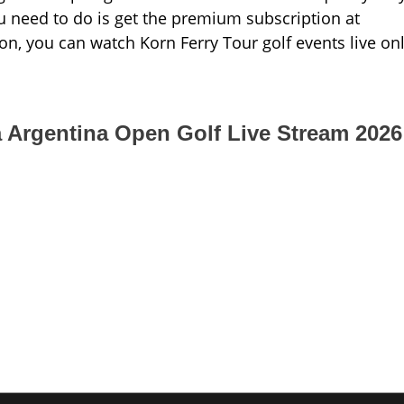
ou need to do is get the premium subscription at
on, you can watch Korn Ferry Tour golf events live on
a Argentina Open Golf Live Stream 2026