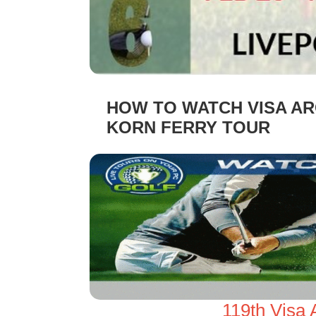
HOW TO WATCH VISA AR
KORN FERRY TOUR
119th Visa 