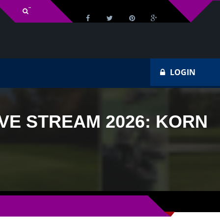
v Schedule
Ho
LOGIN
VE STREAM 2026: KORN