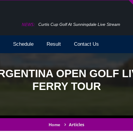
NEWS:
How To Watch The Open Golf Live Stream 2024 T
Schedule
Result
Contact Us
RGENTINA OPEN GOLF LI
FERRY TOUR
Articles
Home