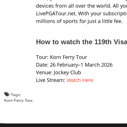
devices from all over the world. All y
LivePGATour.net. With your subscripti
millions of sports for just a little fee.
How to watch the 119th Vis
Tour: Korn Ferry Tour
Date: 26 February–1 March 2026
Venue: Jockey Club
Live Stream:
Watch Here
Tags:
Korn Ferry Tour,