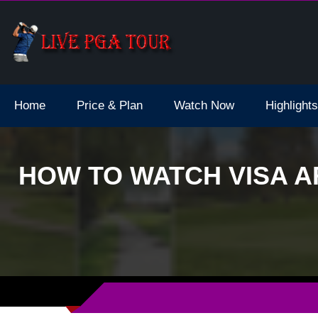
dale Live Stream
Home
Price & Plan
Watch Now
Highlights
HOW TO WATCH VISA A