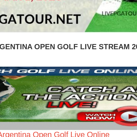
GENTINA OPEN GOLF LIVE STREAM 2
Argentina Open Golf Live Online