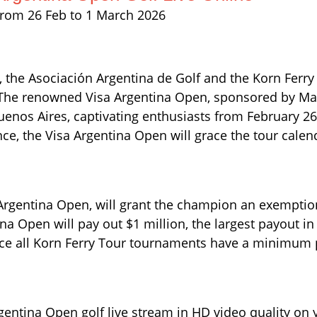
rom 26 Feb to 1 March 2026
23, the Asociación Argentina de Golf and the Korn Ferry
. The renowned Visa Argentina Open, sponsored by Mac
Buenos Aires, captivating enthusiasts from February 2
e, the Visa Argentina Open will grace the tour calend
 Argentina Open, will grant the champion an exemptio
Open will pay out $1 million, the largest payout in i
since all Korn Ferry Tour tournaments have a minimum 
gentina Open golf live stream in HD video quality on