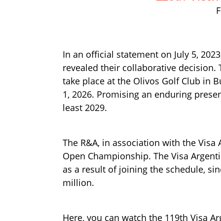
F
In an official statement on July 5, 20
revealed their collaborative decision
take place at the Olivos Golf Club in 
1, 2026. Promising an enduring presenc
least 2029.
The R&A, in association with the Visa
Open Championship. The Visa Argentina 
as a result of joining the schedule, 
million.
Here, you can watch the 119th Visa Ar