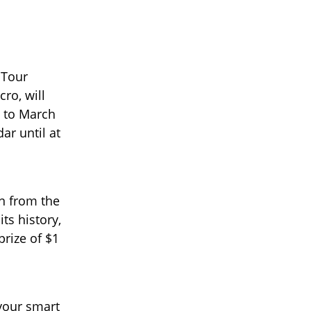
 Tour
ro, will
6 to March
ar until at
n from the
ts history,
prize of $1
 your smart