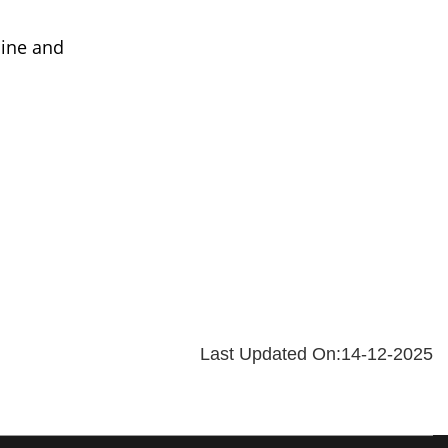
line and
Last Updated On:14-12-2025