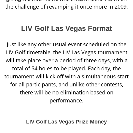
the challenge of revamping it once more in 2009.
LIV Golf Las Vegas Format
Just like any other usual event scheduled on the
LIV Golf timetable, the LIV Las Vegas tournament
will take place over a period of three days, with a
total of 54 holes to be played. Each day, the
tournament will kick off with a simultaneous start
for all participants, and unlike other contests,
there will be no elimination based on
performance.
LIV Golf Las Vegas Prize Money