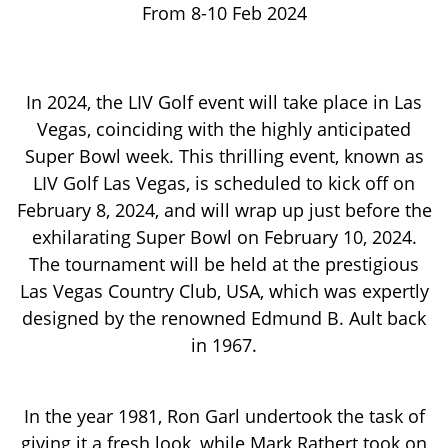
From 8-10 Feb 2024
In 2024, the LIV Golf event will take place in Las
Vegas, coinciding with the highly anticipated
Super Bowl week. This thrilling event, known as
LIV Golf Las Vegas, is scheduled to kick off on
February 8, 2024, and will wrap up just before the
exhilarating Super Bowl on February 10, 2024.
The tournament will be held at the prestigious
Las Vegas Country Club, USA, which was expertly
designed by the renowned Edmund B. Ault back
in 1967.
In the year 1981, Ron Garl undertook the task of
giving it a fresh look, while Mark Rathert took on