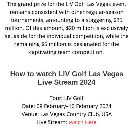
The grand prize for the LIV Golf Las Vegas event
remains consistent with other regular-season
tournaments, amounting to a staggering $25
million. Of this amount, $20 million is exclusively
set aside for the individual competition, while the
remaining $5 million is designated for the
captivating team competition.
How to watch LIV Golf Las Vegas
Live Stream 2024
Tour: LIV Golf
Date: 08 February–10 February 2024
Venue: Las Vegas Country Club, USA
Live Stream:
Watch Here