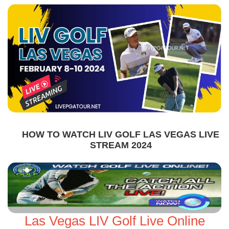
HOW TO WATCH LIV GOLF LAS VEGAS LIVE
STREAM 2024
Las Vegas LIV Golf Live Online