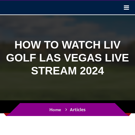
HOW TO WATCH LIV
GOLF LAS VEGAS LIVE
STREAM 2024
Articles
Home