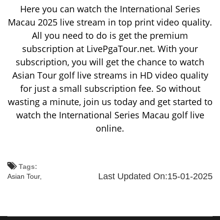
Here you can watch the International Series
Macau 2025 live stream in top print video quality.
All you need to do is get the premium
subscription at LivePgaTour.net. With your
subscription, you will get the chance to watch
Asian Tour golf live streams in HD video quality
for just a small subscription fee. So without
wasting a minute, join us today and get started to
watch the International Series Macau golf live
online.
Tags:
Last Updated On:15-01-2025
Asian Tour,