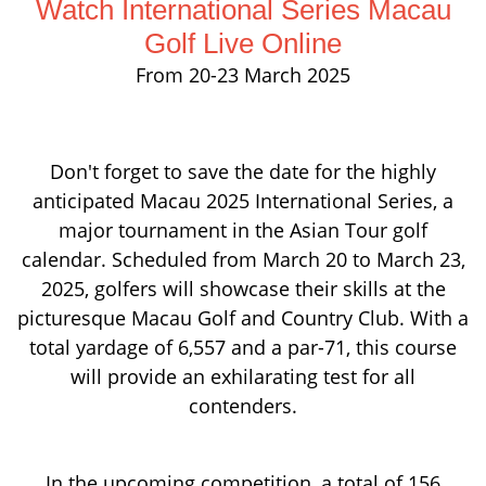
Watch International Series Macau
Golf Live Online
From 20-23 March 2025
Don't forget to save the date for the highly
anticipated Macau 2025 International Series, a
major tournament in the Asian Tour golf
calendar. Scheduled from March 20 to March 23,
2025, golfers will showcase their skills at the
picturesque Macau Golf and Country Club. With a
total yardage of 6,557 and a par-71, this course
will provide an exhilarating test for all
contenders.
In the upcoming competition, a total of 156