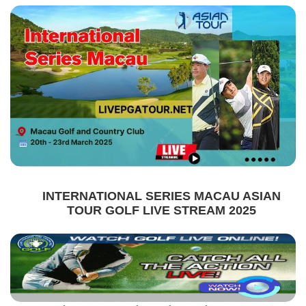
INTERNATIONAL SERIES MACAU ASIAN
TOUR GOLF LIVE STREAM 2025