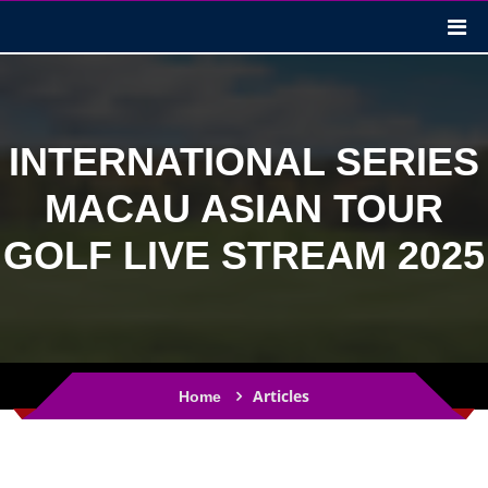
INTERNATIONAL SERIES
MACAU ASIAN TOUR
GOLF LIVE STREAM 2025
Articles
Home