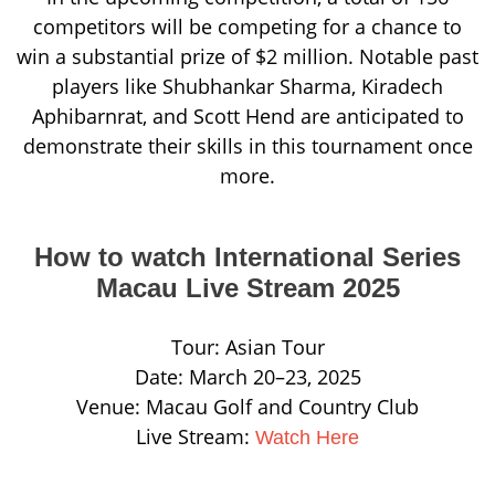
competitors will be competing for a chance to
win a substantial prize of $2 million. Notable past
players like Shubhankar Sharma, Kiradech
Aphibarnrat, and Scott Hend are anticipated to
demonstrate their skills in this tournament once
more.
How to watch International Series
Macau Live Stream 2025
Tour: Asian Tour
Date: March 20–23, 2025
Venue: Macau Golf and Country Club
Live Stream:
Watch Here