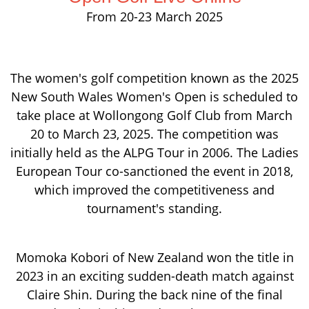
From 20-23 March 2025
The women's golf competition known as the 2025
New South Wales Women's Open is scheduled to
take place at Wollongong Golf Club from March
20 to March 23, 2025. The competition was
initially held as the ALPG Tour in 2006. The Ladies
European Tour co-sanctioned the event in 2018,
which improved the competitiveness and
tournament's standing.
Momoka Kobori of New Zealand won the title in
2023 in an exciting sudden-death match against
Claire Shin. During the back nine of the final