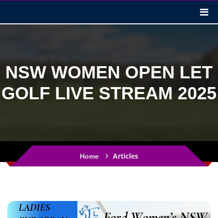
NSW WOMEN OPEN LET
GOLF LIVE STREAM 2025
Articles
Home