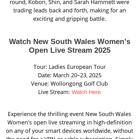
round, Kobori, Shin, and Sarah Hammett were
trading leads back and forth, making for an
exciting and gripping battle.
Watch New South Wales Women's
Open Live Stream 2025
Tour: Ladies European Tour
Date: March 20–23, 2025
Venue: Wollongong Golf Club
Live Stream:
Watch Here
Experience the thrilling event New South Wales
Women's open live streaming in high-definition
on any of your smart devices worldwide, without