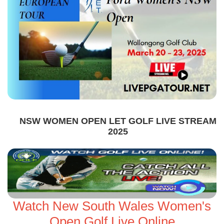
NSW WOMEN OPEN LET GOLF LIVE STREAM
2025
Watch New South Wales Women's
Open Golf Live Online