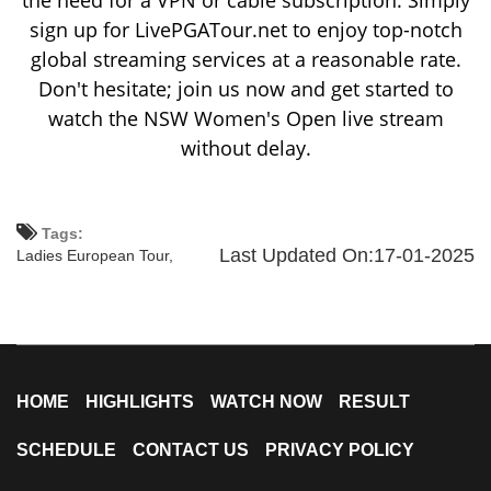
the need for a VPN or cable subscription. Simply
sign up for LivePGATour.net to enjoy top-notch
global streaming services at a reasonable rate.
Don't hesitate; join us now and get started to
watch the NSW Women's Open live stream
without delay.
Tags:
Last Updated On:17-01-2025
Ladies European Tour,
HOME
HIGHLIGHTS
WATCH NOW
RESULT
SCHEDULE
CONTACT US
PRIVACY POLICY