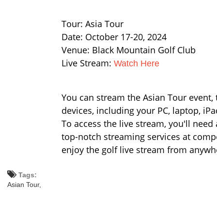
Tour: Asia Tour
Date: October 17-20, 2024
Venue: Black Mountain Golf Club
Live Stream:
Watch Here
You can stream the Asian Tour event,
devices, including your PC, laptop, iP
To access the live stream, you'll nee
top-notch streaming services at compet
enjoy the golf live stream from anywh
Tags:
Asian Tour,