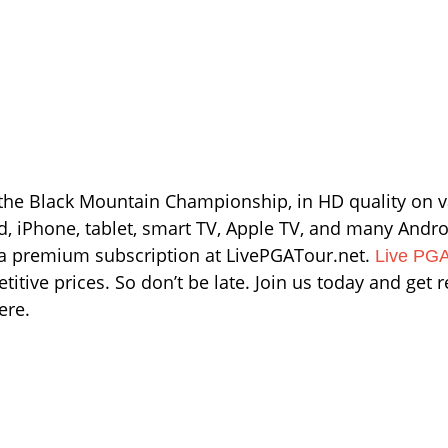
 the Black Mountain Championship, in HD quality on v
ad, iPhone, tablet, smart TV, Apple TV, and many Andro
d a premium subscription at LivePGATour.net.
Live PGA
itive prices. So don’t be late. Join us today and get 
ere.