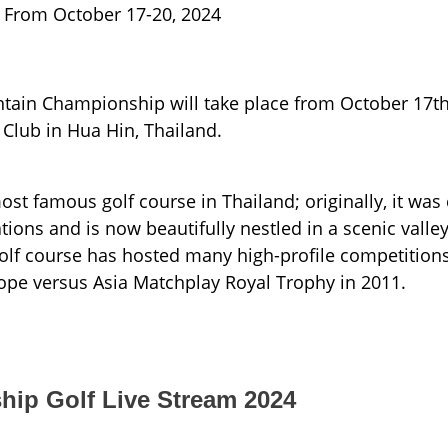
From October 17-20, 2024
tain Championship will take place from October 17th
 Club in Hua Hin, Thailand.
ost famous golf course in Thailand; originally, it wa
ions and is now beautifully nestled in a scenic valle
golf course has hosted many high-profile competitions
ope versus Asia Matchplay Royal Trophy in 2011.
ip Golf Live Stream 2024