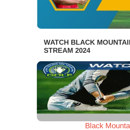
WATCH BLACK MOUNTAIN
STREAM 2024
Black Mounta