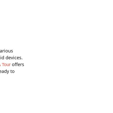
arious
id devices.
offers
 Tour
ready to