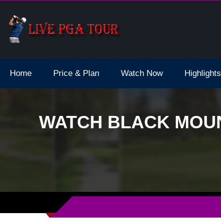
dale Live Stream
Home
Price & Plan
Watch Now
Highlights
WATCH BLACK MOUN