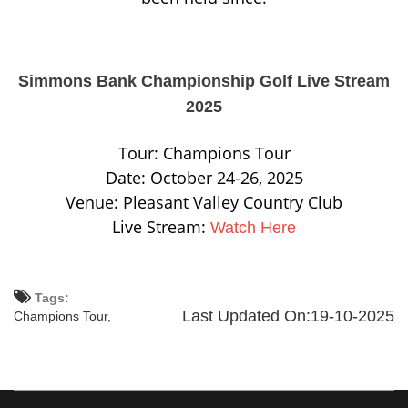
Simmons Bank Championship Golf Live Stream
2025
Tour: Champions Tour
Date: October 24-26, 2025
Venue: Pleasant Valley Country Club
Live Stream:
Watch Here
Tags:
Last Updated On:19-10-2025
Champions Tour,