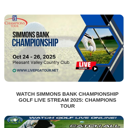
WATCH SIMMONS BANK CHAMPIONSHIP
GOLF LIVE STREAM 2025: CHAMPIONS
TOUR