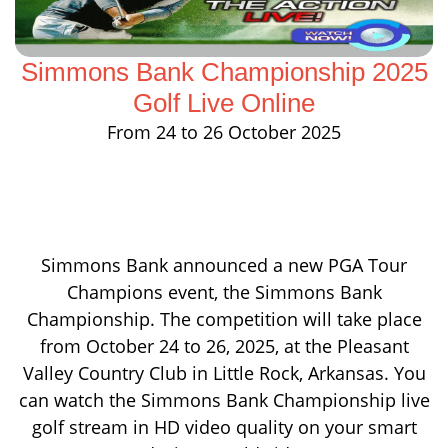
Simmons Bank Championship 2025
Golf Live Online
From 24 to 26 October 2025
Simmons Bank announced a new PGA Tour
Champions event, the Simmons Bank
Championship. The competition will take place
from October 24 to 26, 2025, at the Pleasant
Valley Country Club in Little Rock, Arkansas. You
can watch the Simmons Bank Championship live
golf stream in HD video quality on your smart