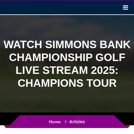
WATCH SIMMONS BANK
CHAMPIONSHIP GOLF
LIVE STREAM 2025:
CHAMPIONS TOUR
Articles
Home