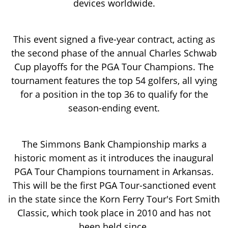
devices worldwide.
This event signed a five-year contract, acting as
the second phase of the annual Charles Schwab
Cup playoffs for the PGA Tour Champions. The
tournament features the top 54 golfers, all vying
for a position in the top 36 to qualify for the
season-ending event.
The Simmons Bank Championship marks a
historic moment as it introduces the inaugural
PGA Tour Champions tournament in Arkansas.
This will be the first PGA Tour-sanctioned event
in the state since the Korn Ferry Tour's Fort Smith
Classic, which took place in 2010 and has not
been held since.