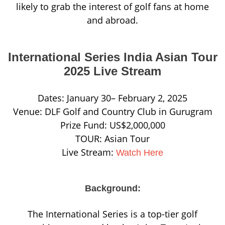
likely to grab the interest of golf fans at home
and abroad.
International Series India Asian Tour
2025 Live Stream
Dates: January 30– February 2, 2025
Venue: DLF Golf and Country Club in Gurugram
Prize Fund: US$2,000,000
TOUR: Asian Tour
Live Stream:
Watch Here
Background:
The International Series is a top-tier golf