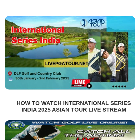
HOW TO WATCH INTERNATIONAL SERIES
INDIA 2025 ASIAN TOUR LIVE STREAM