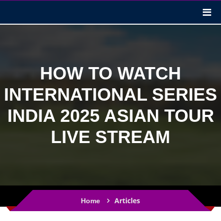
HOW TO WATCH
INTERNATIONAL SERIES
INDIA 2025 ASIAN TOUR
LIVE STREAM
Articles
Home