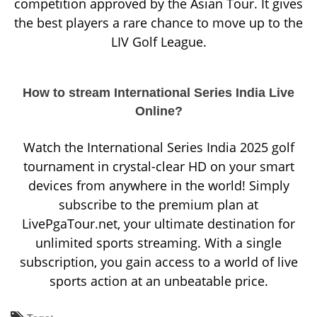
competition approved by the Asian Tour. It gives
the best players a rare chance to move up to the
LIV Golf League.
How to stream International Series India Live
Online?
Watch the International Series India 2025 golf
tournament in crystal-clear HD on your smart
devices from anywhere in the world! Simply
subscribe to the premium plan at
LivePgaTour.net, your ultimate destination for
unlimited sports streaming. With a single
subscription, you gain access to a world of live
sports action at an unbeatable price.