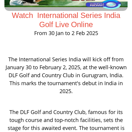
Watch International Series India
Golf Live Online
From 30 Jan to 2 Feb 2025
The International Series India will kick off from
January 30 to February 2, 2025, at the well-known
DLF Golf and Country Club in Gurugram, India.
This marks the tournament's debut in India in
2025.
The DLF Golf and Country Club, famous for its
tough course and top-notch facilities, sets the
stage for this awaited event. The tournament is