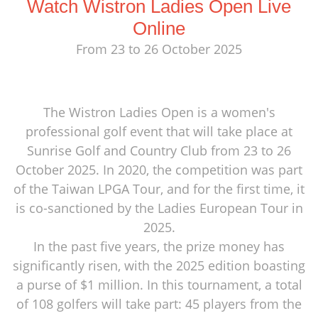
Watch Wistron Ladies Open Live
Online
From 23 to 26 October 2025
The Wistron Ladies Open is a women's
professional golf event that will take place at
Sunrise Golf and Country Club from 23 to 26
October 2025. In 2020, the competition was part
of the Taiwan LPGA Tour, and for the first time, it
is co-sanctioned by the Ladies European Tour in
2025.
In the past five years, the prize money has
significantly risen, with the 2025 edition boasting
a purse of $1 million. In this tournament, a total
of 108 golfers will take part: 45 players from the