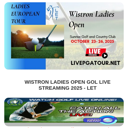
WISTRON LADIES OPEN GOL LIVE
STREAMING 2025 - LET