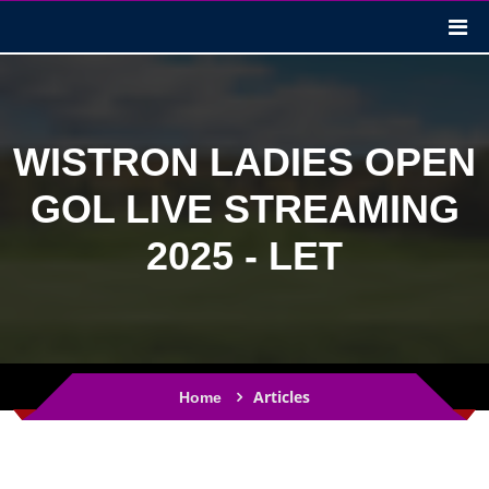
WISTRON LADIES OPEN
GOL LIVE STREAMING
2025 - LET
Articles
Home