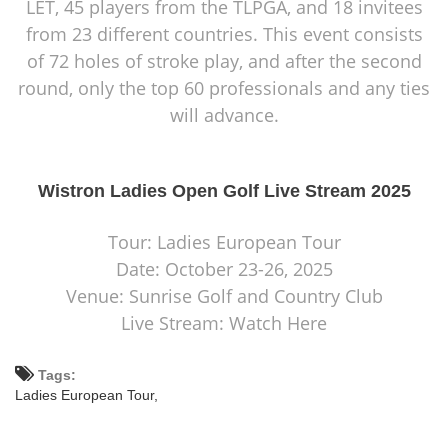
LET, 45 players from the TLPGA, and 18 invitees
from 23 different countries. This event consists
of 72 holes of stroke play, and after the second
round, only the top 60 professionals and any ties
will advance.
Wistron Ladies Open Golf Live Stream 2025
Tour: Ladies European Tour
Date: October 23-26, 2025
Venue: Sunrise Golf and Country Club
Live Stream: Watch Here
Tags:
Ladies European Tour,