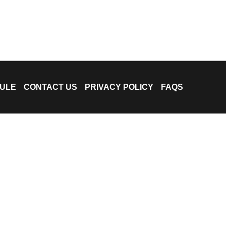
ULE
CONTACT US
PRIVACY POLICY
FAQS