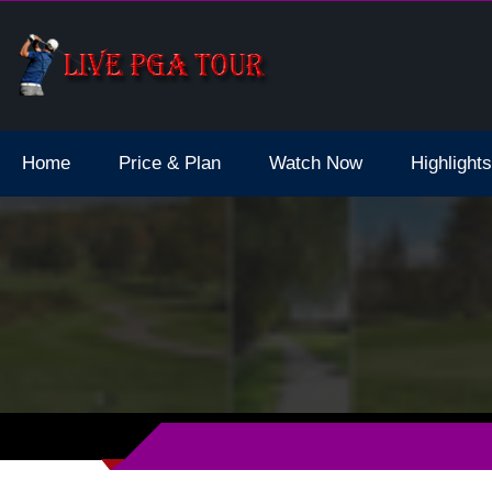
d Final Live Stream 2023 Schedule Dates
Home
Price & Plan
Watch Now
Highlights