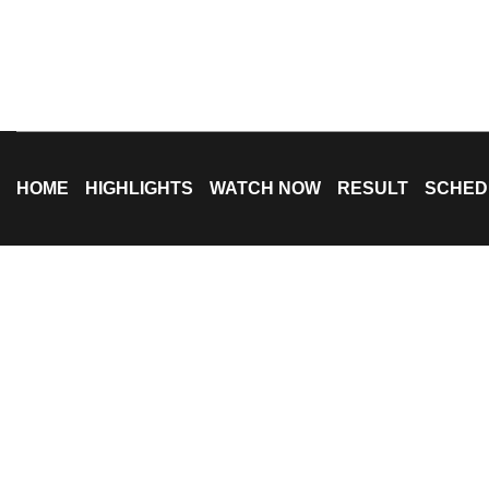
HOME
HIGHLIGHTS
WATCH NOW
RESULT
SCHED