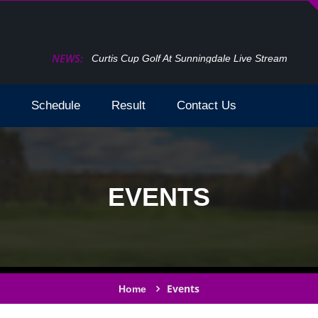
NEWS:
Curtis Cup Golf At Sunningdale Live Stream
Schedule
Result
Contact Us
EVENTS
Events
Home