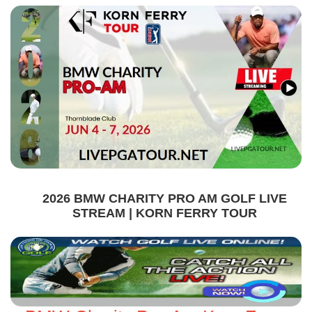
2026 BMW CHARITY PRO AM GOLF LIVE
STREAM | KORN FERRY TOUR