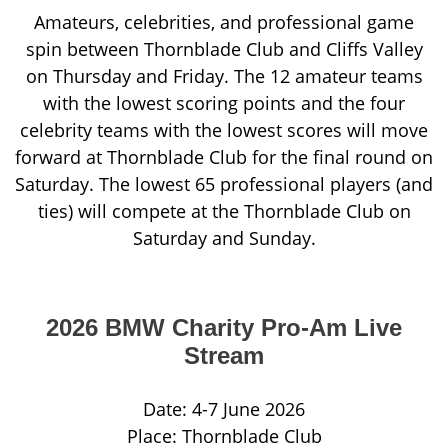
Amateurs, celebrities, and professional game
spin between Thornblade Club and Cliffs Valley
on Thursday and Friday. The 12 amateur teams
with the lowest scoring points and the four
celebrity teams with the lowest scores will move
forward at Thornblade Club for the final round on
Saturday. The lowest 65 professional players (and
ties) will compete at the Thornblade Club on
Saturday and Sunday.
2026 BMW Charity Pro-Am Live
Stream
Date: 4-7 June 2026
Place: Thornblade Club