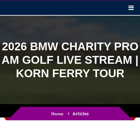
2026 BMW CHARITY PRO
AM GOLF LIVE STREAM |
KORN FERRY TOUR
Articles
Home