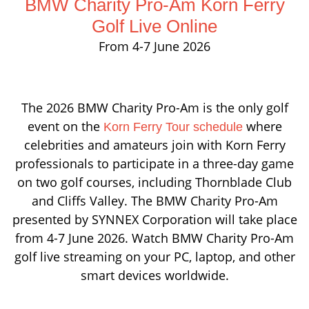
BMW Charity Pro-Am Korn Ferry
Golf Live Online
From 4-7 June 2026
The 2026 BMW Charity Pro-Am is the only golf
event on the
where
Korn Ferry Tour schedule
celebrities and amateurs join with Korn Ferry
professionals to participate in a three-day game
on two golf courses, including Thornblade Club
and Cliffs Valley. The BMW Charity Pro-Am
presented by SYNNEX Corporation will take place
from 4-7 June 2026. Watch BMW Charity Pro-Am
golf live streaming on your PC, laptop, and other
smart devices worldwide.