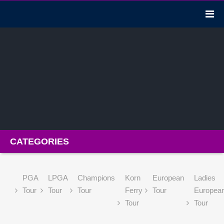
CATEGORIES
PGA
LPGA
Champions
Korn
European
Ladies
Tour
Tour
Tour
Ferry
Tour
Europea
Tour
Tour