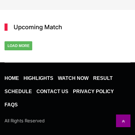
Upcoming Match
LOAD MORE
HOME
HIGHLIGHTS
WATCH NOW
RESULT
SCHEDULE
CONTACT US
PRIVACY POLICY
FAQS
All Rights Reserved