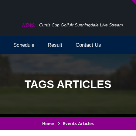
NEWS:
Curtis Cup Golf At Sunningdale Live Stream
Schedule
Result
Contact Us
TAGS ARTICLES
Events Articles
Home