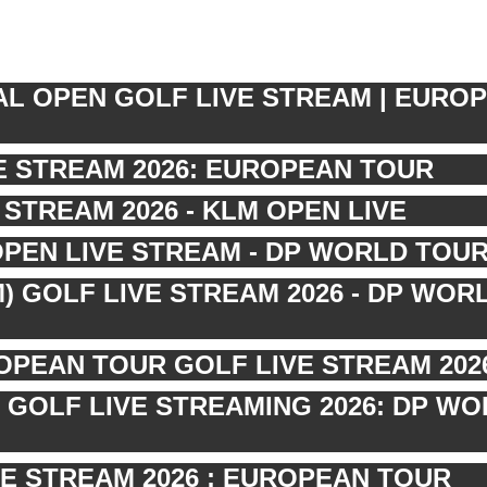
AL OPEN GOLF LIVE STREAM | EURO
VE STREAM 2026: EUROPEAN TOUR
STREAM 2026 - KLM OPEN LIVE
OPEN LIVE STREAM - DP WORLD TOU
) GOLF LIVE STREAM 2026 - DP WOR
OPEAN TOUR GOLF LIVE STREAM 202
 GOLF LIVE STREAMING 2026: DP W
E STREAM 2026 : EUROPEAN TOUR