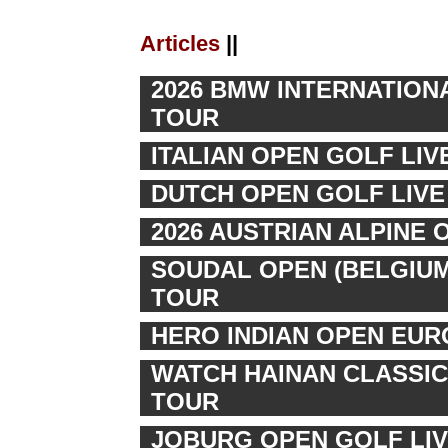
Articles
||
2026 BMW INTERNATION
TOUR
ITALIAN OPEN GOLF LI
DUTCH OPEN GOLF LIVE 
2026 AUSTRIAN ALPINE 
SOUDAL OPEN (BELGIUM
TOUR
HERO INDIAN OPEN EUR
WATCH HAINAN CLASSIC
TOUR
JOBURG OPEN GOLF LIV