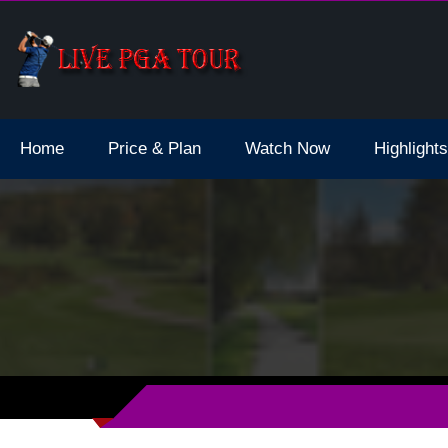
d Final Live Stream 2023 Schedule Dates
Home
Price & Plan
Watch Now
Highlights