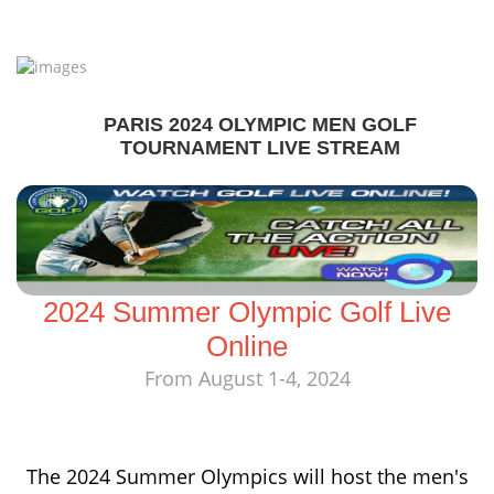
PARIS 2024 OLYMPIC MEN GOLF
TOURNAMENT LIVE STREAM
2024 Summer Olympic Golf Live
Online
From August 1-4, 2024
The 2024 Summer Olympics will host the men's