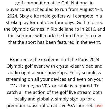
golf competition at Le Golf National in
Guyancourt, scheduled to run from August 1–4,
2024. Sixty elite male golfers will compete in a
stroke-play format over four days. Golf rejoined
the Olympic Games in Rio de Janeiro in 2016, and
this summer will mark the third time in a row
that the sport has been featured in the event.
Experience the excitement of the Paris 2024
Olympic golf event with crystal-clear video and
audio right at your fingertips. Enjoy seamless
streaming on all your devices and even on your
TV at home; no VPN or cable is required. To
catch all the action of the golf live stream both
locally and globally, simply sign up for a
premium subscription at LivePGATour.net.
Live