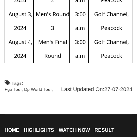
August 3,
Men's Round
3:00
Golf Channel,
2024
3
a.m
Peacock
August 4,
Men's Final
3:00
Golf Channel,
2024
Round
a.m
Peacock
Tags:
Last Updated On:27-07-2024
Pga Tour,
Dp World Tour,
HOME
HIGHLIGHTS
WATCH NOW
RESULT