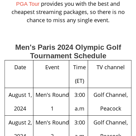
provides you with the best and
PGA Tour
cheapest streaming packages, so there is no
chance to miss any single event.
Men's Paris 2024 Olympic Golf
Tournament Schedule
Date
Event
Time
TV channel
(ET)
August 1,
Men's Round
3:00
Golf Channel,
2024
1
a.m
Peacock
August 2,
Men's Round
3:00
Golf Channel,
2024
2
a.m
Peacock