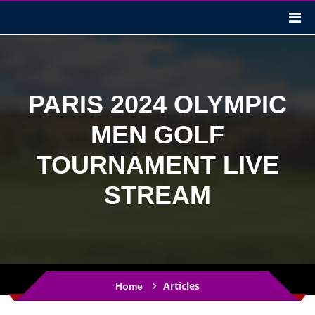
PARIS 2024 OLYMPIC
MEN GOLF
TOURNAMENT LIVE
STREAM
Articles
Home