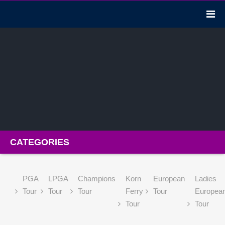
CATEGORIES
PGA
LPGA
Champions
Korn
European
Ladies
Tour
Tour
Tour
Ferry
Tour
Europea
Tour
Tour