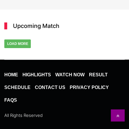
Upcoming Match
LOAD MORE
HOME
HIGHLIGHTS
WATCH NOW
RESULT
SCHEDULE
CONTACT US
PRIVACY POLICY
FAQS
All Rights Reserved